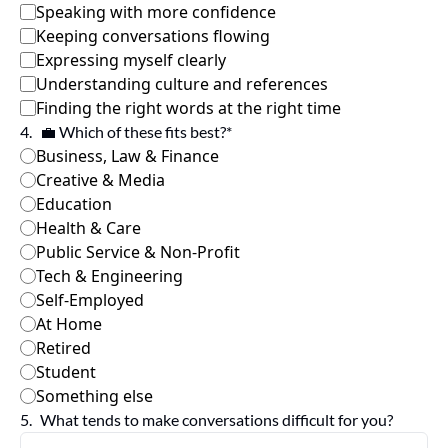
Speaking with more confidence
Keeping conversations flowing
Expressing myself clearly
Understanding culture and references
Finding the right words at the right time
4
.
💼 Which of these fits best?
*
Business, Law & Finance
Creative & Media 
Education
Health & Care
Public Service & Non-Profit
Tech & Engineering
Self-Employed 
At Home
Retired
Student
Something else
5
.
What tends to make conversations difficult for you?