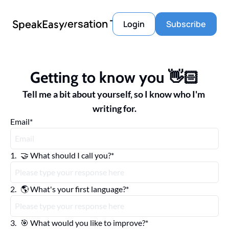
Conversation Tools
SpeakEasy
Login
Subscribe
Getting to know you 👋🏻
Tell me a bit about yourself, so I know who I'm 
writing for.
Email
*
1
.
🤝 What should I call you?
*
2
.
🌎 What's your first language?
*
3
.
🎯 What would you like to improve?
*