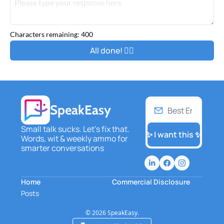
Characters remaining: 
400
SpeakEasy
Small talk sucks. Let's fix that. 
✨ I want this ✨
Words, wit & weekly ammo for 
smarter conversations
Home
Commercial Disclosure
Posts
© 2026 SpeakEasy.