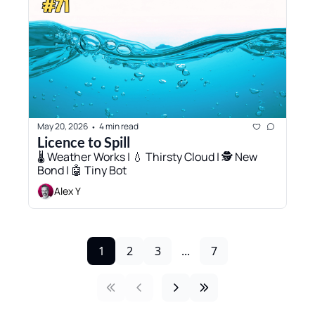
May 20, 2026
4 min read
•
Licence to Spill
🌡️ Weather Works | 💧 Thirsty Cloud | 🕵️ New 
Bond | 🤖 Tiny Bot 
Alex Y
1
2
3
...
7