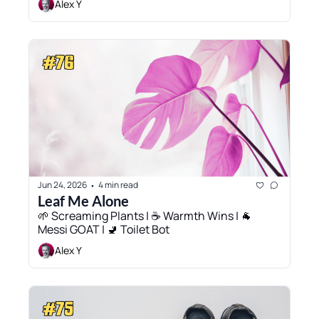
Alex Y
Jun 24, 2026
4 min read
•
Leaf Me Alone
🌱 Screaming Plants | ☕ Warmth Wins | 🐐 
Messi GOAT | 🚽 Toilet Bot
Alex Y