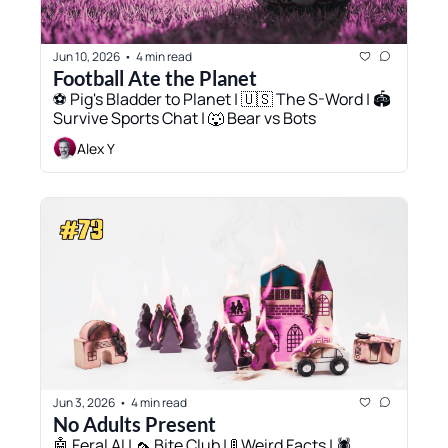
Jun 10, 2026
4 min read
•
Football Ate the Planet
⚽️ Pig's Bladder to Planet | 🇺🇸 The S-Word | 🏟️ 
Survive Sports Chat | 🐺 Bear vs Bots
Alex Y
Jun 3, 2026
4 min read
•
No Adults Present
🤖 Feral AI | 🦟 Bite Club | 🚦 Weird Facts | 🕷️ 