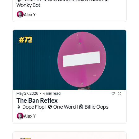
Wonky Bot
Alex Y
May 27, 2026
4 min read
•
The Ban Reflex
💉 Dope Flop | 🚫 One Word | 🤖 Billie Oops
Alex Y