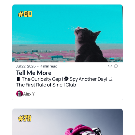
Jul 22, 2026
4 min read
•
Tell Me More
🍫 The Curiosity Gap | 🕵️ Spy Another Day| 👃 
The First Rule of Smell Club
Alex Y