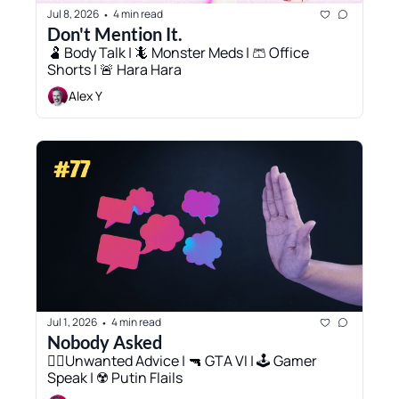
Jul 8, 2026
4 min read
•
Don't Mention It. 
🫃 Body Talk | 🦎 Monster Meds | 🩳 Office 
Shorts | 🚨 Hara Hara
Alex Y
Jul 1, 2026
4 min read
•
Nobody Asked
✋🏻Unwanted Advice | 🔫 GTA VI | 🕹️ Gamer 
Speak | ☢️ Putin Flails