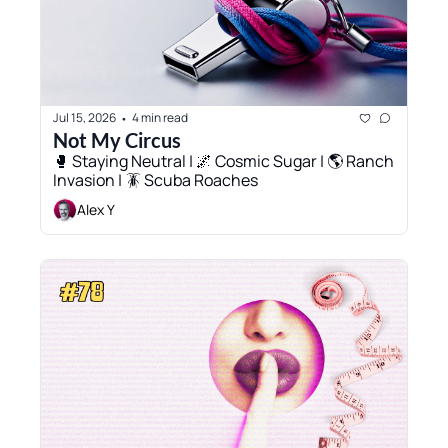
Jul 15, 2026
4 min read
•
Not My Circus
🥊 Staying Neutral | 🌌 Cosmic Sugar | 🌎 Ranch 
Invasion | 🪳 Scuba Roaches
Alex Y