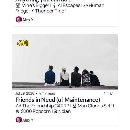
🏆 Mine's Bigger | 🤖 AI Escapes | 🧊 Human 
Fridge | ⚡ Thunder Thief
Alex Y
Jul 29, 2026
4 min read
•
Friends in Need (of Maintenance)
🐟 The Friendship CARRP | 🧬 Man Clones Self | 
🍿 $200 Popcorn | 🎬 Nolan
Alex Y