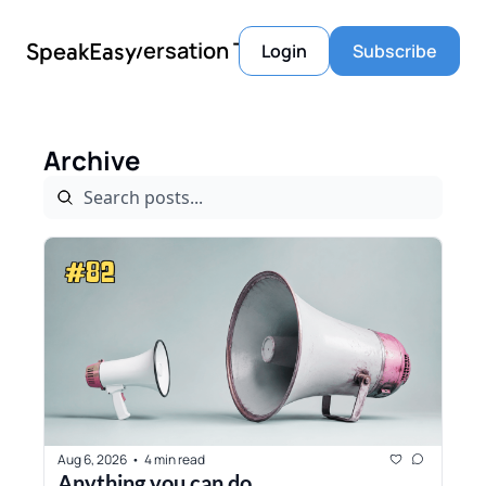
Conversation Tools
SpeakEasy
Login
Subscribe
Archive
Aug 6, 2026
4 min read
•
Anything you can do...