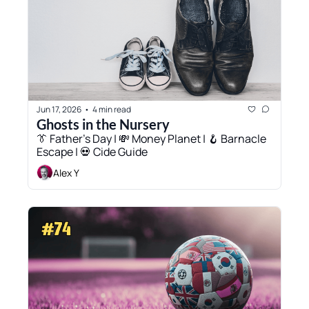
Jun 17, 2026
4 min read
•
Ghosts in the Nursery
👔 Father’s Day | 💸 Money Planet | 🪝 Barnacle 
Escape | 💀 Cide Guide
Alex Y