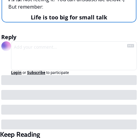
But remember:
Life is too big for small talk
Reply
Login
or
Subscribe
to participate
Keep Reading