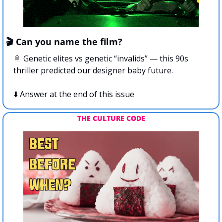
🎬 Can you name the film?
🚿
 Genetic elites vs genetic “invalids” — this 90s 
thriller predicted our designer baby future.
⬇️ Answer at the end of this issue
THE CULTURE CODE 