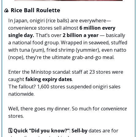
🍙
 Rice Ball Roulette
In Japan, onigiri (rice balls) are everywhere—
convenience stores sell almost 
6 million every 
single day.
 That’s over 
2 billion
a year 
— basically 
a national food group. Wrapped in seaweed, stuffed 
with tuna (yum), fried shrimp (yummier), even natto 
(nope), they’re the ultimate grab-and-go meal.
Enter the Ministop scandal: staff at 23 stores were 
caught 
faking expiry dates
.
The fallout? 1,600 stores suspended onigiri sales 
nationwide.
Well, there goes my dinner. So much for 
convenience
stores.
🗓️ Quick “Did you know?”
: 
Sell-by
 dates are for 