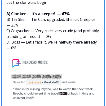
Let the slur wars begin
A) Clanker 
—
 it's a keeper!  — 67%
B) Tin Skin — Tin Can, upgraded. Shinier. Creepier 
— 23%
C) Cogsucker — Very rude, very crude (and probably 
trending on reddit) — 0%
D) Boss — Let's face it, we're halfway there already 
— 0%