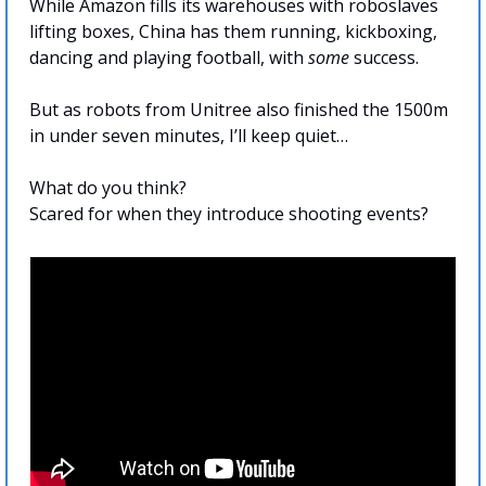
While Amazon fills its warehouses with roboslaves 
lifting boxes, China has them running, kickboxing, 
dancing and playing football, with 
some
 success. 
But as robots from Unitree also finished the 1500m 
in under seven minutes, I’ll keep quiet…
What do you think? 
Scared for when they introduce shooting events?