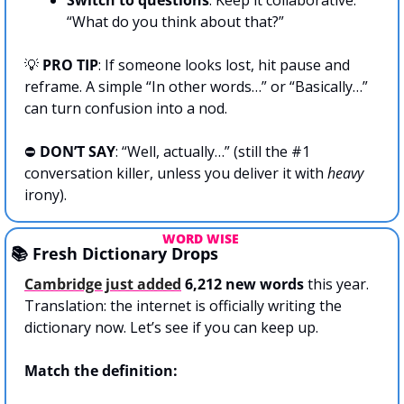
“What do you think about that?”
💡
 PRO TIP
: If someone looks lost, hit pause and 
reframe. A simple “In other words…” or “Basically…” 
can turn confusion into a nod.
⛔️ 
DON’T SAY
: “Well, actually…” (still the #1 
conversation killer, unless you deliver it with 
heavy
irony).
WORD WISE 
📚 Fresh Dictionary Drops
Cambridge just added
6,212 new words
 this year. 
Translation: the internet is officially writing the 
dictionary now. Let’s see if you can keep up.
Match the definition: