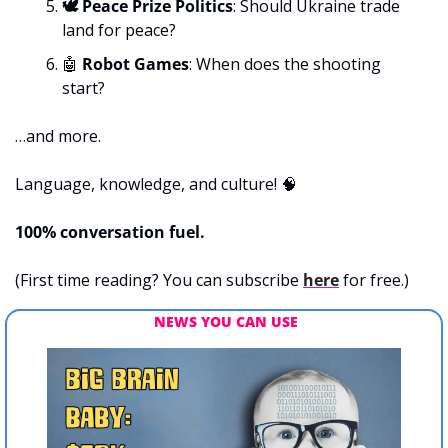
🕊️ Peace Prize Politics
: Should Ukraine trade 
land for peace?
🤖
 Robot Games
: When does the shooting 
start?
…and more.
Language, knowledge, and culture! 
🧠
100% conversation fuel.
(First time reading? You can subscribe 
here
 for free.)
NEWS YOU CAN USE