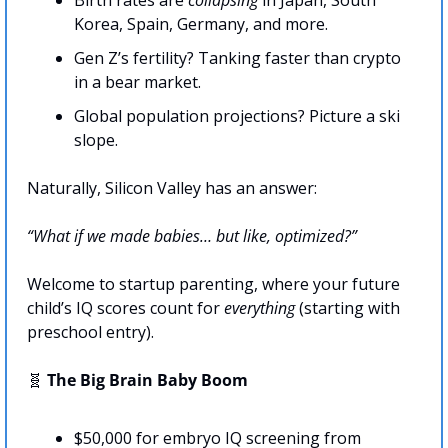
Birth rates are 
collapsing
 in Japan, South 
Korea, Spain, Germany, and more.
Gen Z’s fertility? Tanking faster than crypto 
in a bear market.
Global population projections? Picture a ski 
slope. 
Naturally, Silicon Valley has an answer:
“What if we made babies… but like, optimized?”
Welcome to startup parenting, where your future 
child’s IQ scores count for 
everything 
(starting with 
preschool entry).
🧬
 The Big Brain Baby Boom
$50,000 for embryo IQ screening from 