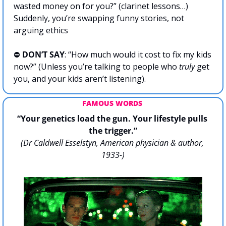
wasted money on for you?” (clarinet lessons…) 
Suddenly, you’re swapping funny stories, not 
arguing ethics
⛔️ 
DON’T SAY
: “How much would it cost to fix my kids 
now?” (Unless you’re talking to people who 
truly
 get 
you, and your kids aren’t listening).
FAMOUS WORDS 
“Your genetics load the gun. Your lifestyle pulls 
the trigger.”
(Dr Caldwell Esselstyn, American physician & author, 
1933-)