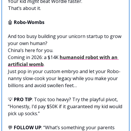
Your kid 
might
 beat Wordle faster. 
That’s about it. 
🤖
 Robo-Wombs
And too busy building your unicorn startup to grow 
your own human? 
China’s here for you.
Coming in 2026: a $14K 
humanoid robot with an 
artificial womb
. 
Just pop in your custom embryo and let your Robo-
nanny slow-cook your legacy while you make your 
billions and avoid swollen feet…
💡
PRO TIP
: Topic too heavy? Try the playful pivot, 
“Honestly, I’d pay $50K if it guaranteed my kid would 
pick up socks.”
💬
FOLLOW UP
: “What’s something your parents 