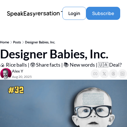
Conversation Tools
SpeakEasy
Login
Subscribe
Home
Posts
Designer Babies, Inc.
Designer Babies, Inc.
🍙 Rice balls | 🤓 Share facts | 📚 New words | 🇺🇦 Deal? 
Alex Y
Aug 20, 2025