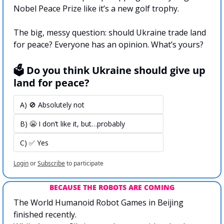
Nobel Peace Prize like it’s a new golf trophy.
The big, messy question: should Ukraine trade land 
for peace? Everyone has an opinion. What’s yours?
🗳️ Do you think Ukraine should give up 
land for peace?
A) 🚫 Absolutely not
B) 😬 I don’t like it, but…probably
C) ✅ Yes
Login
or
Subscribe
to participate
BECAUSE THE ROBOTS ARE COMING
The World Humanoid Robot Games in Beijing 
finished recently. 