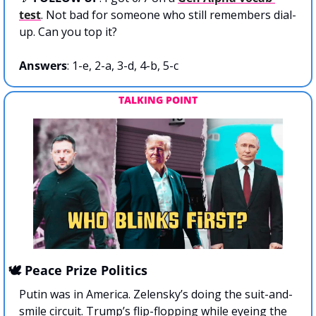
test
. Not bad for someone who still remembers dial-
up. Can you top it?
Answers
: 1-e, 2-a, 3-d, 4-b, 5-c
TALKING POINT
🕊️ Peace Prize Politics
Putin was in America. Zelensky’s doing the suit-and-
smile circuit. Trump’s flip-flopping while eyeing the 