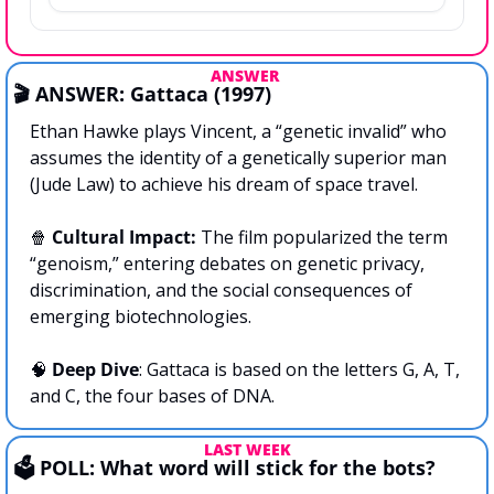
ANSWER 
🎬 ANSWER: Gattaca (1997)
Ethan Hawke plays Vincent, a “genetic invalid” who 
assumes the identity of a genetically superior man 
(Jude Law) to achieve his dream of space travel.
🍿
Cultural Impact: 
The film popularized the term 
“genoism,” entering debates on genetic privacy, 
discrimination, and the social consequences of 
emerging biotechnologies.
🧠
Deep Dive
: Gattaca is based on the letters G, A, T, 
and C, the four bases of DNA.
LAST WEEK
🗳️ POLL: What word will stick for the bots?