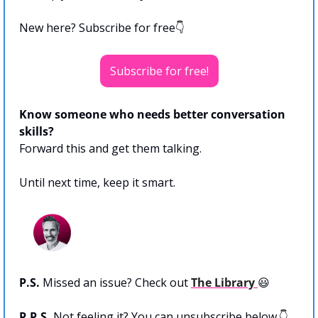
New here? Subscribe for free👇
Subscribe for free!
Know someone who needs better conversation 
skills?
Forward this and get them talking.
Until next time, keep it smart.
P.S.
 Missed an issue? Check out 
The Library 
😃
P.P.S. 
Not feeling it? You can unsubscribe below.👇 