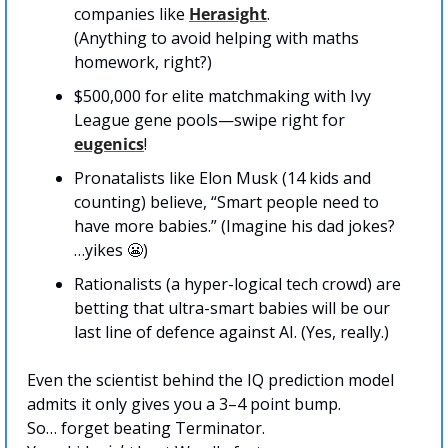
companies like 
Herasight
. 
(Anything to avoid helping with maths 
homework, right?)
$500,000 for elite matchmaking with Ivy 
League gene pools—swipe right for 
eugenics
!
Pronatalists like Elon Musk (14 kids and 
counting) believe, “Smart people need to 
have more babies.” (Imagine his dad jokes? 
…yikes 
😬
)
Rationalists (a hyper-logical tech crowd) are 
betting that ultra-smart babies will be our 
last line of defence against AI. (Yes, really.)
Even the scientist behind the IQ prediction model 
admits it only gives you a 3–4 point bump.
So… forget beating Terminator. 