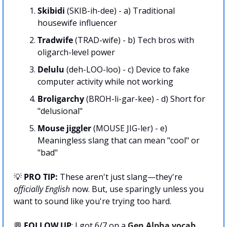
Skibidi 
(SKIB-ih-dee) - a) Traditional 
housewife influencer
Tradwife 
(TRAD-wife) - b) Tech bros with 
oligarch-level power
Delulu
 (deh-LOO-loo) - c) Device to fake 
computer activity while not working
Broligarchy 
(BROH-li-gar-kee) - d) Short for 
"delusional"
Mouse jiggler
 (MOUSE JIG-ler) - e) 
Meaningless slang that can mean "cool" or 
"bad"
💡
 PRO TIP:
 These aren't just slang—they're 
officially English
 now. But, use sparingly unless you 
want to sound like you're trying too hard.
💬
FOLLOW UP
: I got 6/7 on a 
Gen Alpha vocab 