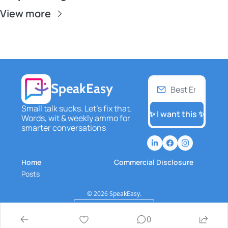
View more
SpeakEasy
Small talk sucks. Let's fix that. 
✨ I want this ✨
Words, wit & weekly ammo for 
smarter conversations
Home
Commercial Disclosure
Posts
© 2026 SpeakEasy.
Powered by beehiiv
0