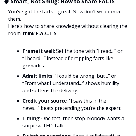
🧠
 Smart, Not Smug: How to Share FACTS
You’ve got the facts—great. Now don’t weaponize 
them. 
Here’s how to share knowledge without clearing the 
room: think 
F.A.C.T.S
.
Frame
it well
: Set the tone with “I read…” or 
“I heard…” instead of dropping facts like 
grenades.
Admit limits
: “I could be wrong, but…” or 
“From what I understand…” shows humility 
and softens the delivery.
Credit your source
: “I saw this in the 
news…” beats pretending you’re the expert.
Timing
: One fact, then stop. Nobody wants a 
surprise TED Talk.
Switch to questions
: Keep it collaborative: 