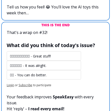
Tell us how you feel! 
😂
 You’ll love the AI toys this 
week then…
THIS IS THE END
That's a wrap on #32!
What did you think of today's issue?
👍🏻👍🏻👍🏻👍🏻👍🏻 - Great stuff! 
👍🏻👍🏻👍🏻 - It was alright.
👍🏻 - You can do better.
Login
or
Subscribe
to participate
Your feedback improves 
SpeakEasy
 with every 
issue.
Hit ‘reply’ – 
I read every email!