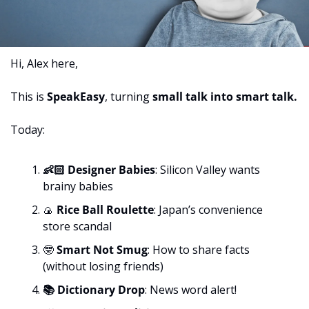
Hi, Alex here,
This is 
SpeakEasy
, turning 
small talk into smart talk. 
Today:
👶🏻 Designer Babies
:
Silicon Valley wants 
brainy babies
🍙
 Rice Ball Roulette
:
Japan’s convenience 
store scandal
🤓
 Smart Not Smug
:
How to share facts 
(without losing friends)
📚 Dictionary Drop
: News word alert!