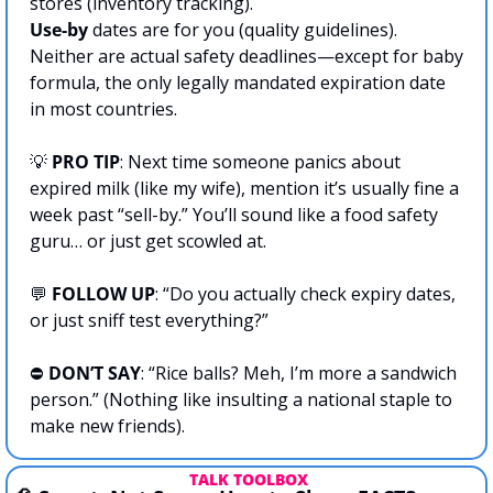
stores (inventory tracking). 
Use-by
 dates are for you (quality guidelines). 
Neither are actual safety deadlines—except for baby 
formula, the only legally mandated expiration date 
in most countries.
💡
PRO TIP
: Next time someone panics about 
expired milk (like my wife), mention it’s usually fine a 
week past “sell-by.” You’ll sound like a food safety 
guru… or just get scowled at.
💬
FOLLOW UP
: “Do you actually check expiry dates, 
or just sniff test everything?”
⛔️ 
DON’T SAY
: “Rice balls? Meh, I’m more a sandwich 
person.” (Nothing like insulting a national staple to 
make new friends).
 TALK TOOLBOX