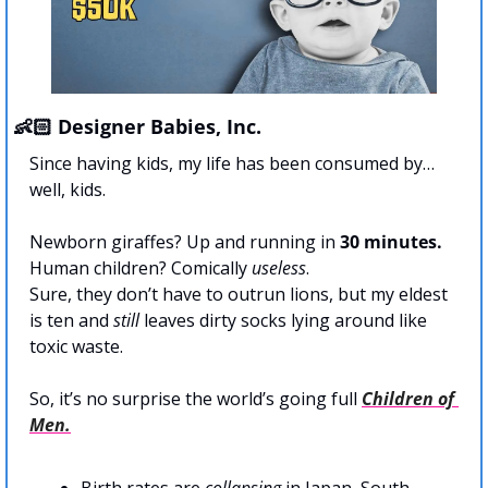
👶🏻 Designer Babies, Inc.
Since having kids, my life has been consumed by… 
well, kids.
Newborn giraffes? Up and running in 
30 minutes.
Human children? Comically 
useless
.
Sure, they don’t have to outrun lions, but my eldest 
is ten and 
still
 leaves dirty socks lying around like 
toxic waste.
So, it’s no surprise the world’s going full 
Children of 
Men.