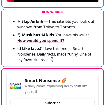
BITS ‘N BOBS
✈️ 
Skip Airbnb 
— 
this site
 lets you look out 
windows from Tokyo to Toronto.
🤑
 Musk has 14 kids
. You have his wallet. 
How would you spend it?
🧐
 Like facts?
 I love this one — Smart 
Nonsense. Daily facts, made funny. One of 
my favourite reads👇
Smart Nonsense 🌈
A daily comic explaining nerdy stuff like 
you’re 5
Subscribe