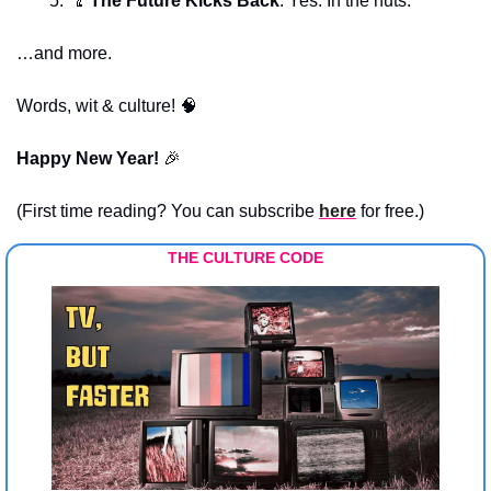
🦿
The Future Kicks Back
: Yes. In the nuts.
…and more.
Words, wit & culture! 
🧠
Happy New Year! 
🎉
(First time reading? You can subscribe 
here
 for free.)
THE CULTURE CODE 