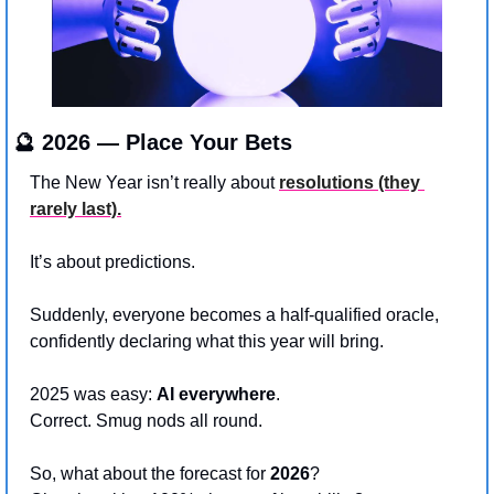
🔮
 2026 — Place Your Bets
The New Year isn’t really about 
resolutions (they 
rarely last).
It’s about predictions.
Suddenly, everyone becomes a half-qualified oracle, 
confidently declaring what this year will bring.
2025 was easy: 
AI everywhere
. 
Correct. Smug nods all round.
So, what about the forecast for 
2026
?