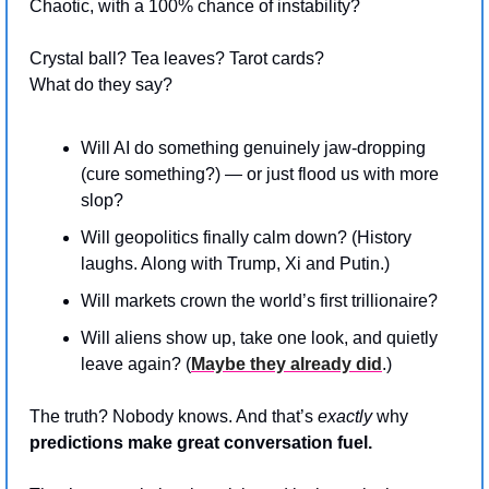
Chaotic, with a 100% chance of instability?
Crystal ball? Tea leaves? Tarot cards? 
What do they say?
Will AI do something genuinely jaw-dropping 
(cure something?) — or just flood us with more 
slop?
Will geopolitics finally calm down? (History 
laughs. Along with Trump, Xi and Putin.)
Will markets crown the world’s first trillionaire?
Will aliens show up, take one look, and quietly 
leave again? (
Maybe they already did
.)
The truth? Nobody knows. And that’s 
exactly
 why 
predictions make great conversation fuel.