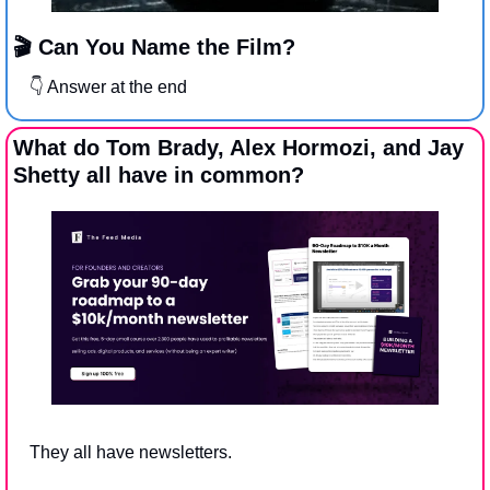
🎬 Can You Name the Film?
👇 Answer at the end
What do Tom Brady, Alex Hormozi, and Jay 
Shetty all have in common?
They all have newsletters.