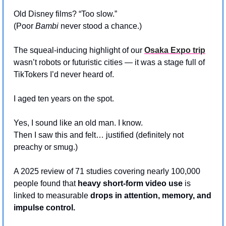
Old Disney films? “Too slow.”
(Poor 
Bambi
 never stood a chance.)
The squeal-inducing highlight of our 
Osaka Expo trip
wasn’t robots or futuristic cities — it was a stage full of 
TikTokers I’d never heard of.
I aged ten years on the spot.
Yes, I sound like an old man. I know.
Then I saw this and felt… justified (definitely not 
preachy or smug.)
A 2025 review of 71 studies covering nearly 100,000 
people found that 
heavy short-form video use
 is 
linked to measurable 
drops in attention, memory, and 
impulse control.