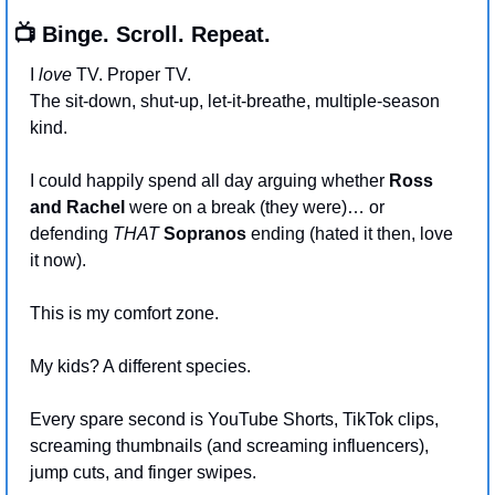
📺 Binge. Scroll. Repeat.
I 
love
 TV. Proper TV.
The sit-down, shut-up, let-it-breathe, multiple-season 
kind.
I could happily spend all day arguing whether 
Ross 
and Rachel
 were on a break (they were)… or 
defending 
THAT
Sopranos
 ending (hated it then, love 
it now).
This is my comfort zone.
My kids? A different species.
Every spare second is YouTube Shorts, TikTok clips, 
screaming thumbnails (and screaming influencers), 
jump cuts, and finger swipes.