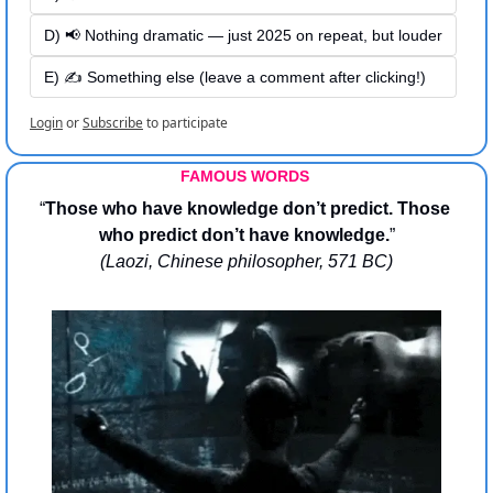
D) 📢 Nothing dramatic — just 2025 on repeat, but louder
E) ✍️ Something else (leave a comment after clicking!)
Login
or
Subscribe
to participate
FAMOUS WORDS 
“
Those who have knowledge don’t predict. Those 
who predict don’t have knowledge.
”
(Laozi, Chinese philosopher, 571 BC)