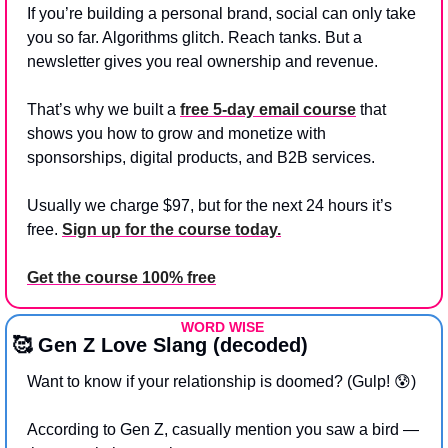
If you’re building a personal brand, social can only take 
you so far. Algorithms glitch. Reach tanks. But a 
newsletter gives you real ownership and revenue.
That’s why we built a 
free 5-day email course
 that 
shows you how to grow and monetize with 
sponsorships, digital products, and B2B services.
Usually we charge $97, but for the next 24 hours it’s 
free. 
Sign up for the course today.
Get the course 100% free
WORD WISE 
🥰
 Gen Z Love Slang (decoded)
Want to know if your relationship is doomed? (Gulp! 
😰
)
According to Gen Z, casually mention you saw a bird — 