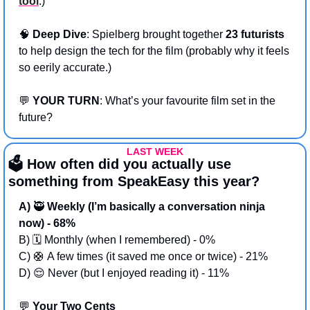
tool
.)
🧠
Deep Dive
: Spielberg brought together 
23 futurists
to help design the tech for the film (probably why it feels 
so eerily accurate.)
💬
YOUR TURN
: What’s your favourite film set in the 
future? 
LAST WEEK
🗳️ How often did you actually use 
something from SpeakEasy this year?
A) 
🥷
 Weekly (I’m basically a conversation ninja 
now) - 68%
B) 🗓️ Monthly (when I remembered) - 0%
C) 
🛟
 A few times (it saved me once or twice) - 21%
D) 
😌
 Never (but I enjoyed reading it) - 11%
💬
 Your Two Cents