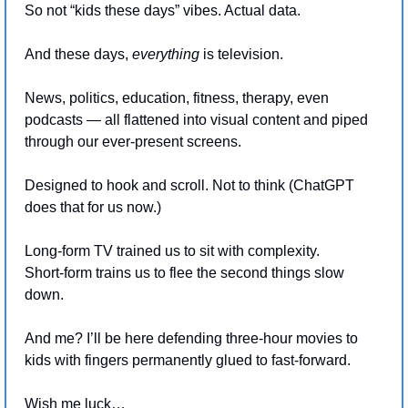
So not “kids these days” vibes. Actual data.
And these days, 
everything 
is television.
News, politics, education, fitness, therapy, even 
podcasts — all flattened into visual content and piped 
through our ever-present screens.
Designed to hook and scroll. Not to think (ChatGPT 
does that for us now.)
Long-form TV trained us to sit with complexity.
Short-form trains us to flee the second things slow 
down.
And me? I’ll be here defending three-hour movies to 
kids with fingers permanently glued to fast-forward.
Wish me luck…