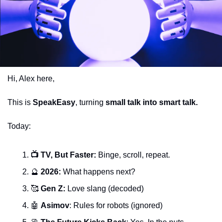
Hi, Alex here,
This is 
SpeakEasy
, turning 
small talk into smart talk.
Today:
📺 TV, But Faster: 
Binge, scroll, repeat.
🔮
 2026: 
What happens next?
🥰
 Gen Z: 
Love slang (decoded)
🤖
Asimov
: Rules for robots (ignored)