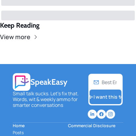
Keep Reading
View more
SpeakEasy
Small talk sucks. Let's fix that. 
✨ I want this ✨
Words, wit & weekly ammo for 
smarter conversations
Home
Commercial Disclosure
Posts