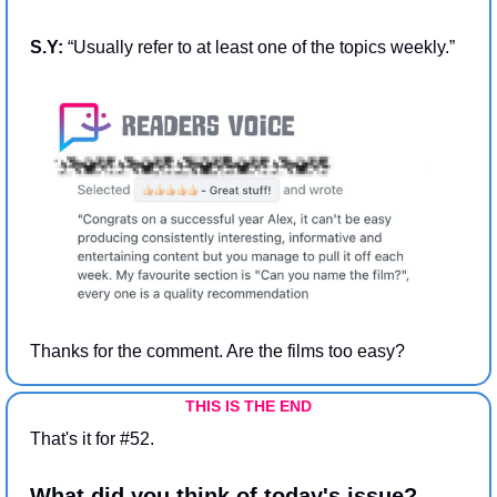
S.Y: 
“Usually refer to at least one of the topics weekly.”
Thanks for the comment. Are the films too easy?
THIS IS THE END
That's it for #52.
What did you think of today's issue?