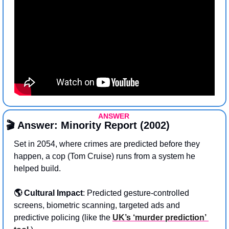
ANSWER 
🎬 Answer: Minority Report (2002)
Set in 2054, where crimes are predicted before they 
happen, a cop (Tom Cruise) runs from a system he 
helped build. 
🌎 Cultural Impact
:
Predicted gesture-controlled 
screens, biometric scanning, targeted ads and 
predictive policing (like the 
UK’s ‘murder prediction’ 