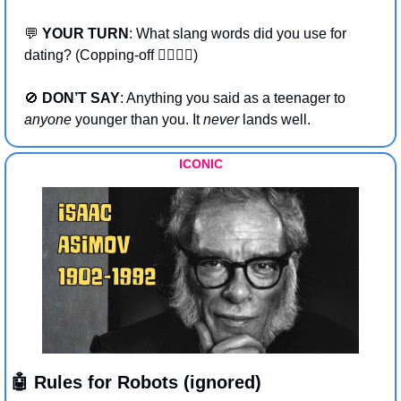
💬
YOUR TURN
: What slang words did you use for 
dating? (Copping-off 👩‍❤️‍💋‍👨)
🚫
DON’T SAY
: Anything you said as a teenager to 
anyone
 younger than you. It 
never 
lands well. 
ICONIC
🤖
 Rules for Robots (ignored)