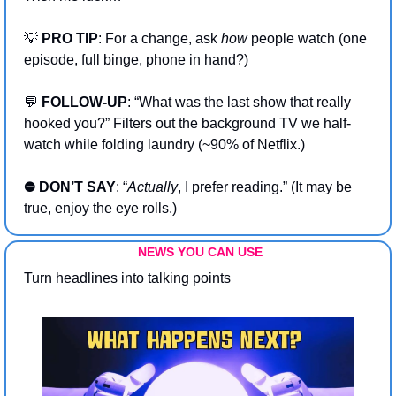
💡
PRO TIP
: For a change, ask 
how
 people watch (one 
episode, full binge, phone in hand?)
💬
 FOLLOW-UP
: “What was the last show that really 
hooked you?” Filters out the background TV we half-
watch while folding laundry (~90% of Netflix.)
⛔ DON’T SAY
: “
Actually
, I prefer reading.” (It may be 
true, enjoy the eye rolls.)
NEWS YOU CAN USE
Turn headlines into talking points