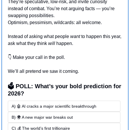
They’re speculative, low-risk, and invite curiosity 
instead of combat. You’re not arguing facts — you’re 
swapping possibilities. 
Optimism, pessimism, wildcards: all welcome.
Instead of asking what people 
want
 to happen this year, 
ask what they think 
will 
happen.
👇 Make your call in the poll.
We’ll all pretend we saw it coming.
🗳️ POLL: What’s your bold prediction for 
2026?
A) 🤖 AI cracks a major scientific breakthrough
B) 🌍 A new major war breaks out
C) 💰 The world’s first trillionaire 