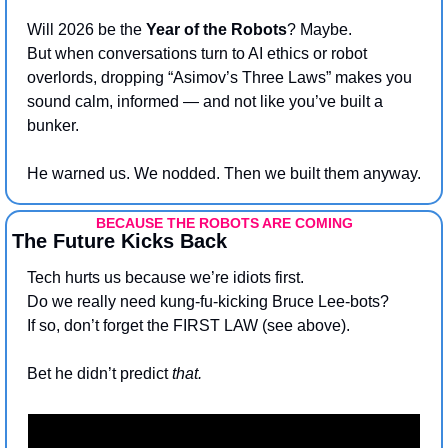
Will 2026 be the 
Year of the Robots
? Maybe. 
But when conversations turn to AI ethics or robot 
overlords, dropping “Asimov’s Three Laws” makes you 
sound calm, informed — and not like you’ve built a 
bunker.
He warned us. We nodded. Then we built them anyway.
BECAUSE THE ROBOTS ARE COMING
The Future Kicks Back
Tech hurts us because we’re idiots first. 
Do we really need kung-fu-kicking Bruce Lee-bots?
If so, don’t forget the FIRST LAW (see above).
Bet he didn’t predict 
that. 