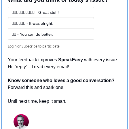
👍🏻👍🏻👍🏻👍🏻👍🏻 - Great stuff! 
👍🏻👍🏻👍🏻 - It was alright.
👍🏻 - You can do better.
Login
or
Subscribe
to participate
Your feedback improves 
SpeakEasy 
with every issue.
Hit ‘reply’ – I read every email!
Know someone who loves a good conversation?
Forward this and spark one.
Until next time, keep it smart.