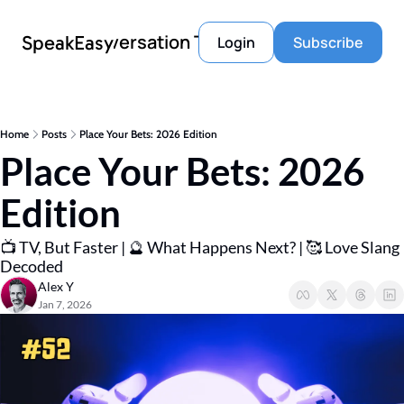
Conversation Tools
SpeakEasy
Login
Subscribe
Home
Posts
Place Your Bets: 2026 Edition
Place Your Bets: 2026 
Edition
📺 TV, But Faster | 🔮 What Happens Next? | 🥰 Love Slang 
Decoded
Alex Y
Jan 7, 2026