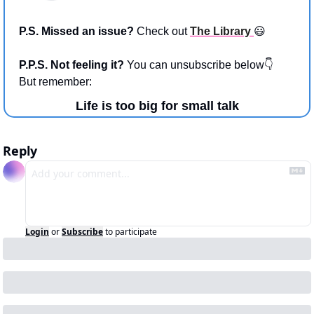
P.S. Missed an issue? 
Check out 
The Library 
😃
P.P.S. Not feeling it? 
You can unsubscribe below👇 
But remember:
Life is too big for small talk
Reply
Login
or
Subscribe
to participate