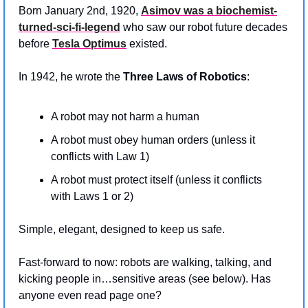
Born January 2nd, 1920, 
Asimov was a biochemist-
turned-sci-fi-legend
 who saw our robot future decades 
before 
Tesla Optimus
 existed.
In 1942, he wrote the 
Three Laws of Robotics
:
A robot may not harm a human
A robot must obey human orders (unless it 
conflicts with Law 1)
A robot must protect itself (unless it conflicts 
with Laws 1 or 2)
Simple, elegant, designed to keep us safe.
Fast-forward to now: robots are walking, talking, and 
kicking people in…sensitive areas (see below). Has 
anyone even read page one?