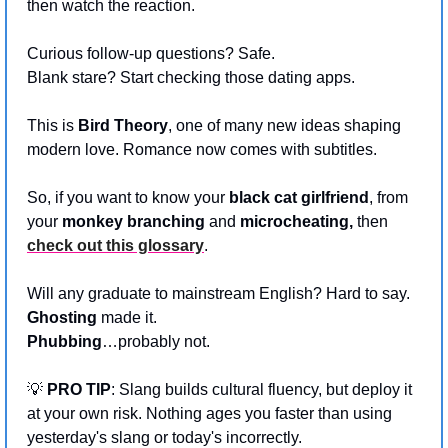
then watch the reaction.
Curious follow-up questions? Safe.
Blank stare? Start checking those dating apps.
This is 
Bird Theory
, one of many new ideas shaping 
modern love. Romance now comes with subtitles. 
So, if you want to know your 
black cat girlfriend
, from 
your 
monkey branching
 and 
microcheating, 
then 
check out this glossary
.
Will any graduate to mainstream English? Hard to say. 
Ghosting 
made it. 
Phubbing
…probably not. 
💡
PRO TIP
: Slang builds cultural fluency, but deploy it 
at your own risk. Nothing ages you faster than using 
yesterday's slang or today's incorrectly.