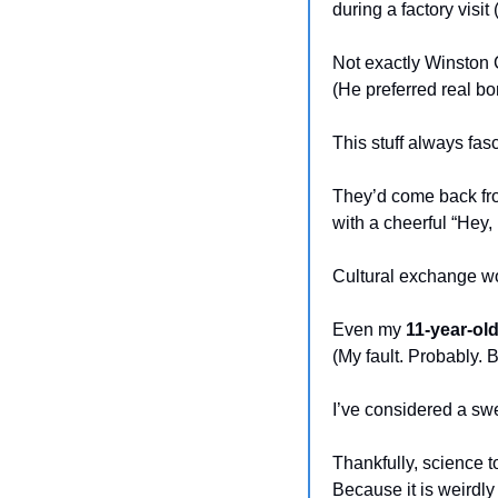
during a factory visit
Not exactly Winston 
(He preferred real b
This stuff always fa
They’d come back fr
with a cheerful “Hey
Cultural exchange wo
Even my 
11-year-old
(My fault. Probably. 
I’ve considered a swe
Thankfully, science t
Because it is weirdly