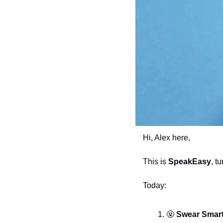
Hi, Alex here,
This is 
SpeakEasy
, t
Today:
🤬
 Swear Smart