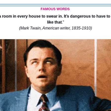
FAMOUS WORDS 
 room in every house to swear in. It’s dangerous to have to
like that
.”
(Mark Twain, American writer, 1835-1910)