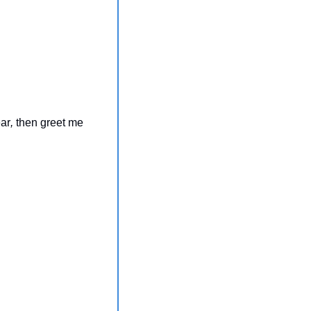
ar
, 
then greet me 