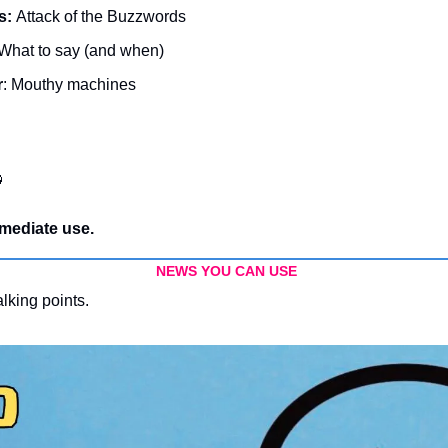
s: 
Attack of the Buzzwords
 What to say (and when)
r
: Mouthy machines

mediate use.
NEWS YOU CAN USE
alking points.