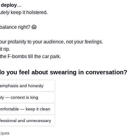
 deploy
…
utely
 keep it holstered.
 balance right? 
😱
our profanity to your 
audience
, not your 
feelings.
 rip. 
the F-bombs till the car park.
o you feel about swearing in conversation?
 emphasis and honesty
nly — context is king
mfortable — keep it clean
fessional and unnecessary
cipate