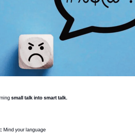
urning 
small talk into smart talk.
: 
Mind your language