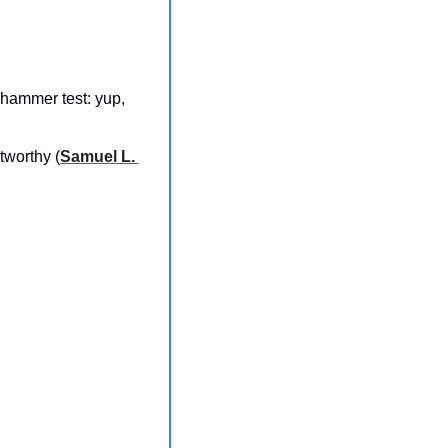
hammer test: yup, 
tworthy (
Samuel L. 