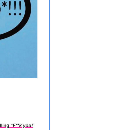
lling “
F**k you!
” 