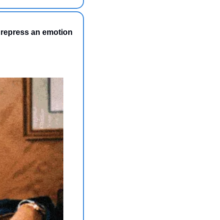
 repress an emotion 