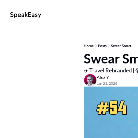
SpeakEasy
Home
Posts
Swear Smart
Swear Sm
✈️ Travel Rebranded | 
Alex Y
Jan 21, 2026