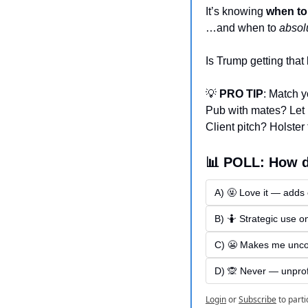
It’s knowing 
when to
…and when to 
absol
Is Trump getting that
💡
 PRO TIP
: Match y
Pub with mates? Let it
Client pitch? Holster 
📊 POLL: How d
A) 🤬 Love it — adds
B) 🤷 Strategic use o
C) 😬 Makes me unco
D) 🙊 Never — unpro
Login
or
Subscribe
to parti