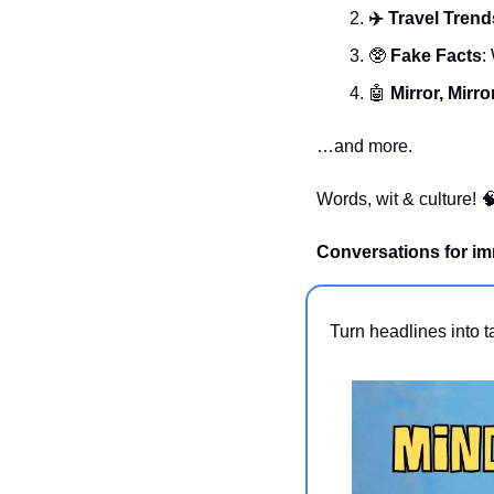
✈️ Travel Trend
🥸
 Fake Facts
:
🤖
Mirror, Mirro
…and more.
Words, wit & culture! 

Conversations for im
Turn headlines into t