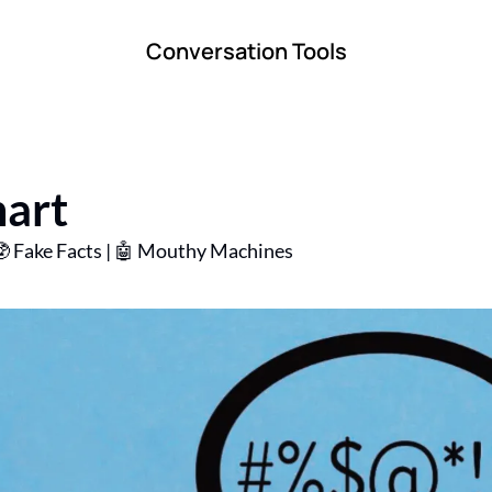
Conversation Tools
art
🥸 Fake Facts | 🤖 Mouthy Machines