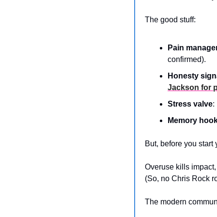
The good stuff:
Pain manage
confirmed).
Honesty sign
Jackson for 
Stress valve
:
Memory hoo
But, before you start 
Overuse kills impact,
(So, no Chris Rock rou
The modern communica