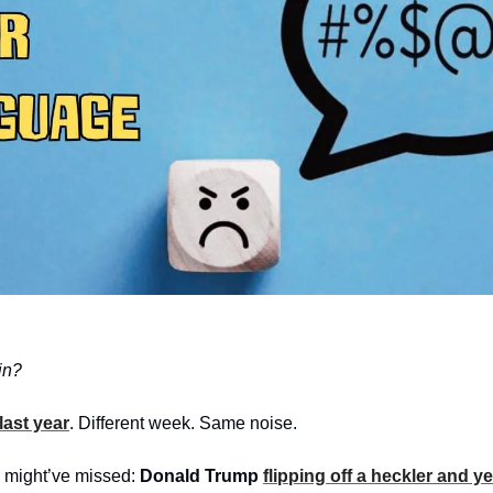
in?
last year
. Different week. Same noise.
u might’ve missed: 
Donald Trump
flipping off a heckler and ye