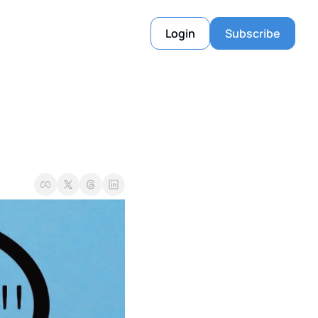
Login
Subscribe