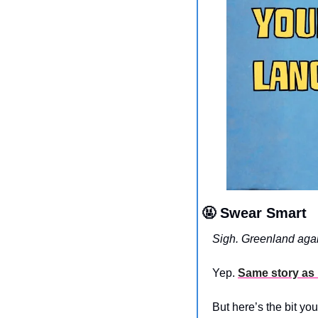
🤬
 Swear Smart
Sigh. Greenland aga
Yep. 
Same story as 
But here’s the bit yo