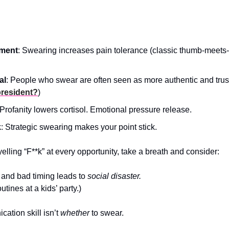
ment
: Swearing increases pain tolerance (classic thumb-meets-
al
: People who swear are often seen as more authentic and trus
president?
)
 Profanity lowers cortisol. Emotional pressure release.
k
: Strategic swearing makes your point stick.
yelling “F**k” at every opportunity, take a breath and consider:
 and bad timing leads to 
social disaster.
tines at a kids’ party.)
tion skill isn’t 
whether
 to swear.