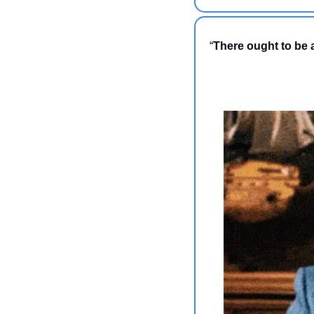
“
There ought to be a