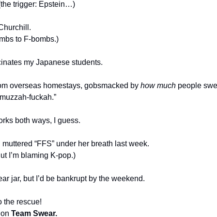
 (the trigger: Epstein…)
Churchill.
ombs to F-bombs.)
scinates my Japanese students.
om overseas homestays, gobsmacked by 
how much
 people swe
, muzzah-fuckah.”
rks both ways, I guess.
 
muttered “FFS” under her breath last week.
But I’m blaming K-pop.)
ar jar, but I’d be bankrupt by the weekend.
o the rescue!
 on 
Team Swear.