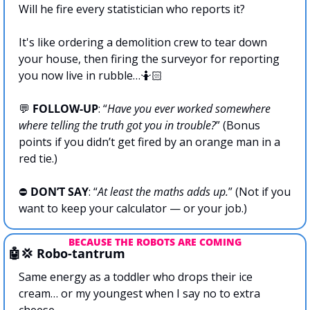
Will he fire every statistician who reports it?
It's like ordering a demolition crew to tear down 
your house, then firing the surveyor for reporting 
you now live in rubble…🤷🏻
💬
FOLLOW-UP
: “
Have you ever worked somewhere 
where telling the truth got you in trouble?
” (Bonus 
points if you didn’t get fired by an orange man in a 
red tie.)
⛔ 
DON’T SAY
: “
At least the maths adds up.
” (Not if you 
want to keep your calculator — or your job.)
BECAUSE THE ROBOTS ARE COMING
🤖
💢
 Robo-tantrum
Same energy as a toddler who drops their ice 
cream… or my youngest when I say no to extra 