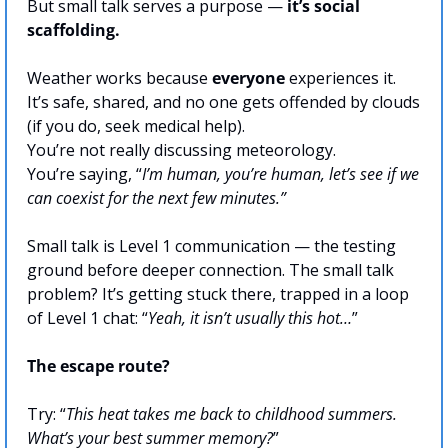
But small talk serves a purpose — 
it’s social 
scaffolding.
Weather works because 
everyone
 experiences it. 
It’s safe, shared, and no one gets offended by clouds 
(if you do, seek medical help).
You’re not really discussing meteorology. 
You’re saying, “
I’m human, you’re human, let’s see if we 
can coexist for the next few minutes.”
Small talk is Level 1 communication — the testing 
ground before deeper connection. The small talk 
problem? It’s getting stuck there, trapped in a loop 
of Level 1 chat: “
Yeah, it isn’t usually this hot…
”
The escape route?
Try: “
This heat takes me back to childhood summers. 
What’s your best summer memory?
”