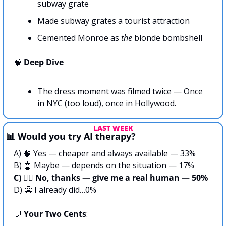
subway grate
Made subway grates a tourist attraction
Cemented Monroe as 
the 
blonde bombshell
🧠
Deep Dive
The dress moment was filmed twice — Once 
in NYC (too loud), once in Hollywood. 
LAST WEEK
📊
 Would you try AI therapy?
A) 
🧠
 Yes — cheaper and always available — 33%
B) 
🤖
 Maybe — depends on the situation — 17%
C) 🙅‍♀️ No, thanks — give me a real human — 50%
D) 
😬
 I already did…0%
💬
Your Two Cents
: