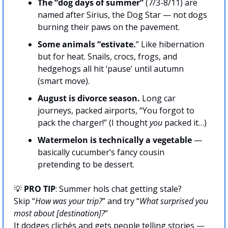
The “dog days of summer”
 (7/3-8/11) are 
named after Sirius, the Dog Star — not dogs 
burning their paws on the pavement.
Some animals “estivate.
” Like hibernation 
but for heat. Snails, crocs, frogs, and 
hedgehogs all hit ‘pause’ until autumn 
(smart move).
August is divorce season. 
Long car 
journeys, packed airports, “You forgot to 
pack the charger!” (I thought 
you
 packed it…)
Watermelon is technically a vegetable
 — 
basically cucumber’s fancy cousin 
pretending to be dessert.
💡
PRO TIP
: Summer hols chat getting stale? 
Skip “
How was your trip?
” and try “
What surprised you 
most about [destination]?
” 
It dodges clichés and gets people telling stories — 