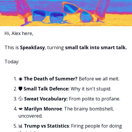
Hi, Alex here,
This is 
SpeakEasy
,
turning 
small talk into smart talk.
Today:
☀️ The Death of Summer? 
Before we all melt.
🛡️ Small Talk Defence: 
Why it isn't stupid.
💦
 Sweat Vocabulary: 
From polite to profane.
💋
Marilyn Monroe
: The brainy bombshell, 
uncovered.
📊
Trump vs Statistics
: Firing people for doing 