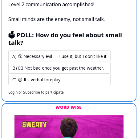
Level 2 communication accomplished!
Small minds are the enemy, not small talk.
🗳️ POLL: How do you feel about small 
talk?
A) 😤 Necessary evil — I use it, but I don't like it
B) 🤷‍♀️ Not bad once you get past the weather.
C) 😄 It's verbal foreplay
Login
or
Subscribe
to participate
WORD WISE 