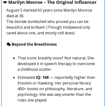
💋
 Marilyn Monroe – The Original Influencer
August 5 marked 63 years since Marilyn Monroe 
died at 36. 
The blonde bombshell who proved you can be 
beautiful and brilliant. (Though Hollywood only 
cared about one, and mostly still does).
🎭 Beyond the Breathiness
That iconic breathy voice? Not natural
.
 She 
developed it in speech therapy to overcome 
a childhood stutter. 
Estimated 
IQ: 168
 — reportedly higher than 
Einstein or Hawking. Her personal library: 
400+ books on philosophy, literature, and 
psychology. She was 
way smarter
 than the 
roles she played.