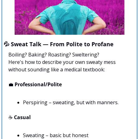
💦
 Sweat Talk — From Polite to Profane
Boiling? Baking? Roasting? Sweltering? 
Here's how to describe your own sweaty mess 
without sounding like a medical textbook:
💼
Professional/Polite
Perspiring – sweating, but with manners.
☕ 
Casual
Sweating – basic but honest