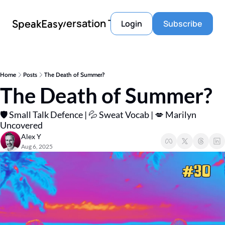
Conversation Tools
SpeakEasy
Login
Subscribe
Home
Posts
The Death of Summer?
The Death of Summer?
🛡️ Small Talk Defence | 💦 Sweat Vocab | 💋 Marilyn 
Uncovered 
Alex Y
Aug 6, 2025