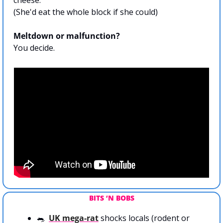
cheese. 
(She'd eat the whole block if she could)
Meltdown or malfunction?
You decide.
BITS ‘N BOBS
🐀
UK mega-rat
 shocks locals (rodent or 