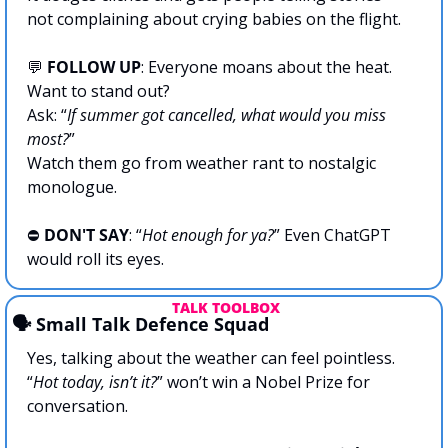
not complaining about crying babies on the flight.
💬
 FOLLOW UP
: Everyone moans about the heat. 
Want to stand out? 
Ask: “
If summer got cancelled, what would you miss 
most?
”
Watch them go from weather rant to nostalgic 
monologue.
⛔ 
DON'T SAY
: “
Hot enough for ya?
” Even ChatGPT 
would roll its eyes.
 TALK TOOLBOX
🗣️ Small Talk Defence Squad
Yes, talking about the weather can feel pointless.
“
Hot today, isn’t it?
” won’t win a Nobel Prize for 
conversation.