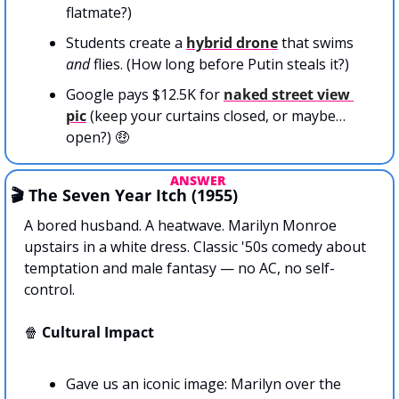
flatmate?)
Students create a 
hybrid drone
 that swims 
and
 flies. (How long before Putin steals it?)
Google pays $12.5K for 
naked street view 
pic
 (keep your curtains closed, or maybe…
open?) 
🤑
ANSWER 
🎬 The Seven Year Itch (1955)
A bored husband. A heatwave. Marilyn Monroe 
upstairs in a white dress. Classic '50s comedy about 
temptation and male fantasy — no AC, no self-
control.
🍿
Cultural Impact
Gave us an iconic image: Marilyn over the 