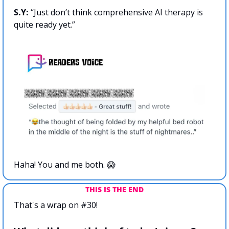
S.Y:
 “Just don’t think comprehensive AI therapy is 
quite ready yet.”
Haha! You and me both. 
😱
THIS IS THE END
That's a wrap on #30!