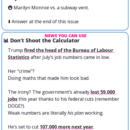
🚇 Marilyn Monroe vs. a subway vent. 
⬇️ Answer at the end of this issue
NEWS YOU CAN USE
📊
 Don’t Shoot the Calculator
Trump 
fired the head of the Bureau of Labour 
Statistics
 after July’s job numbers came in low.
Her “crime”? 
Doing maths that made him look bad.
The irony? The government’s already
 lost 59,000 
jobs
 this year thanks to his federal cuts (remember 
DOGE?). 
Weak numbers are literally 
his plan
 working.
He’s set to cut 
107,000 more next year
. 