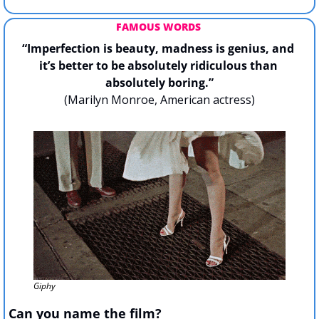
FAMOUS WORDS 
“Imperfection is beauty, madness is genius, and 
it’s better to be absolutely ridiculous than 
absolutely boring.”
(Marilyn Monroe, American actress)
Giphy
Can you name the film?