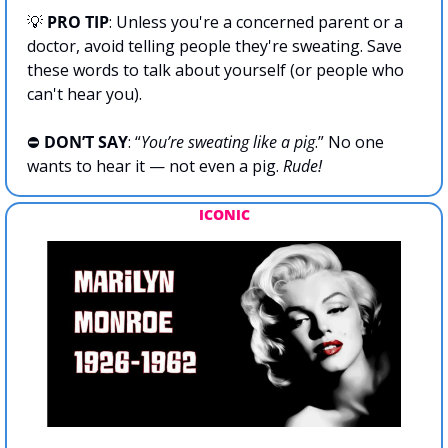
💡
PRO TIP
: Unless you're a concerned parent or a 
doctor, avoid telling people they're sweating. Save 
these words to talk about yourself (or people who 
can't hear you).
⛔️ 
DON’T SAY
: “
You’re sweating like a pig
.” No one 
wants to hear it — not even a pig. 
Rude!
ICONIC