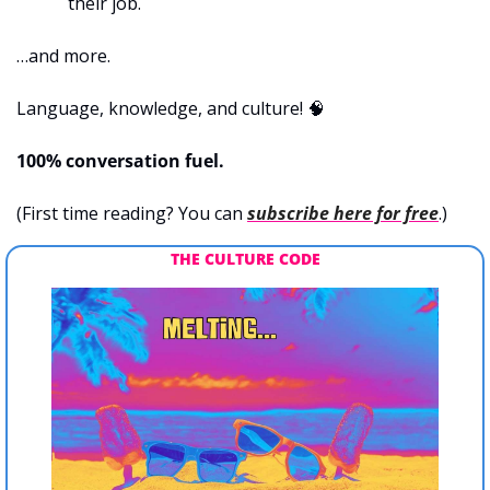
their job.
…and more.
Language, knowledge, and culture! 
🧠
100% conversation fuel.
(First time reading? You can 
subscribe here for free
.)
THE CULTURE CODE 