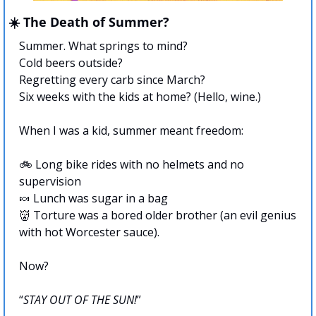
☀️ The Death of Summer?
Summer. What springs to mind?
Cold beers outside?
Regretting every carb since March?
Six weeks with the kids at home? (Hello, wine.) 
When I was a kid, summer meant freedom:
🚲 Long bike rides with no helmets and no 
supervision
🍬
 Lunch was sugar in a bag
👹
 Torture was a bored older brother (an evil genius 
with hot Worcester sauce).
Now?
“
STAY OUT OF THE SUN!
”