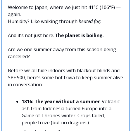
Welcome to Japan, where we just hit 41°C (106°F) — 
again. 
Humidity? Like walking through 
heated fog.
And it’s not just here. 
The planet is boiling.
Are we one summer away from this season being 
cancelled?
Before we all hide indoors with blackout blinds and 
SPF 900, here’s some hot trivia to keep summer alive 
in conversation:
1816: The year without a summer
. Volcanic 
ash from Indonesia turned Europe into a 
Game of Thrones winter. Crops failed, 
people froze (but no dragons.)