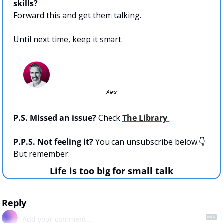
skills?
Forward this and get them talking.
Until next time, keep it smart. 
Alex
P.S. Missed an issue?
 Check 
The Library 
P.P.S. Not feeling it? 
You can unsubscribe below.👇  
But remember:
Life is too big for small talk
Reply