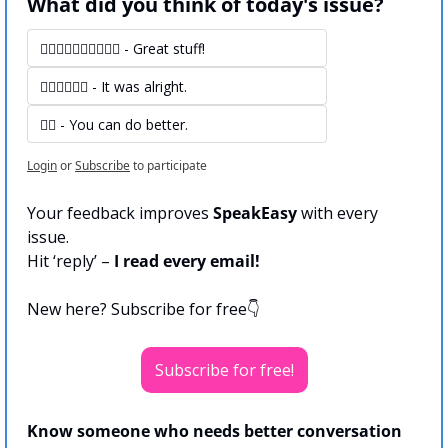
What did you think of today's issue?
👍🏻👍🏻👍🏻👍🏻👍🏻 - Great stuff! 
👍🏻👍🏻👍🏻 - It was alright.
👍🏻 - You can do better.
Login
or
Subscribe
to participate
Your feedback improves 
SpeakEasy
 with every 
issue.
Hit ‘reply’ – 
I read every email!
New here? Subscribe for free👇
Subscribe for free!
Know someone who needs better conversation 