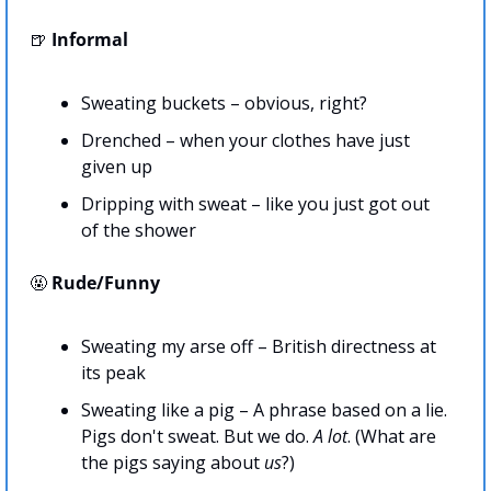
🍺
Informal
Sweating buckets – obvious, right?
Drenched – when your clothes have just 
given up
Dripping with sweat – like you just got out 
of the shower
🤬
Rude/Funny
Sweating my arse off – British directness at 
its peak
Sweating like a pig – A phrase based on a lie. 
Pigs don't sweat. But we do. 
A lot
. (What are 
the pigs saying about 
us
?)