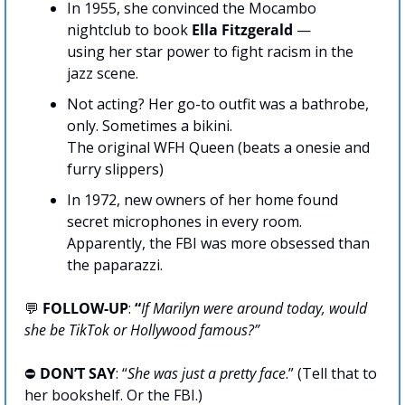
In 1955, she convinced the Mocambo 
nightclub to book 
Ella Fitzgerald
 —
using her star power to fight racism in the 
jazz scene.
Not acting? Her go-to outfit was a bathrobe, 
only. Sometimes a bikini.
The original WFH Queen (beats a onesie and 
furry slippers)
In 1972, new owners of her home found 
secret microphones in every room.
Apparently, the FBI was more obsessed than 
the paparazzi.
💬
FOLLOW-UP
:
 “
If Marilyn were around today, would 
she be TikTok or Hollywood famous?”
⛔️ 
DON’T SAY
: “
She was just a pretty face
.” (Tell that to 
her bookshelf. Or the FBI.)