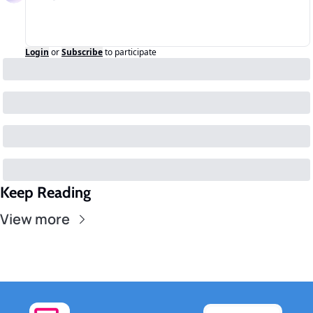
Login
or
Subscribe
to participate
Keep Reading
View more