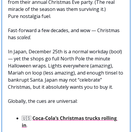
from their annual Christmas Eve party. (The real 
miracle of the season was them surviving it.)
Pure nostalgia fuel.
Fast-forward a few decades, and wow — Christmas 
has 
scaled.
In Japan, December 25th is a normal workday (boo!) 
— yet the shops go full North Pole the minute 
Halloween wraps. Lights everywhere (amazing), 
Mariah on loop (less amazing), and enough tinsel to 
bankrupt Santa. Japan may not “celebrate” 
Christmas, but it absolutely wants you to buy it.
Globally, the cues are universal:
🇺🇸
Coca-Cola’s Christmas trucks rolling 
in
.