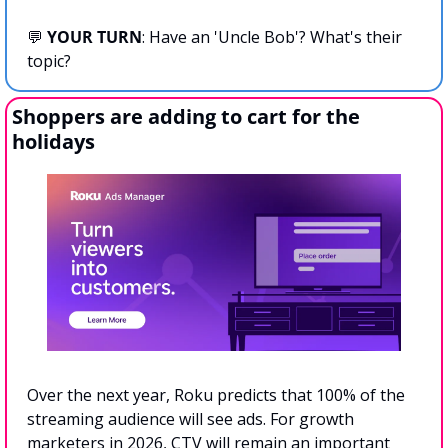
💬
YOUR TURN
: Have an 'Uncle Bob'? What's their 
topic?
Shoppers are adding to cart for the 
holidays
Over the next year, Roku predicts that 100% of the 
streaming audience will see ads. For growth 
marketers in 2026, CTV will remain an important 