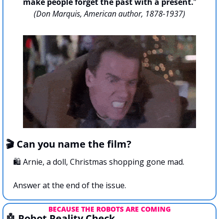
make people forget the past with a present.
”
(Don Marquis, American author, 1878-1937)
🎬 Can you name the film?
🛍️ Arnie, a doll, Christmas shopping gone mad.
Answer at the end of the issue.
BECAUSE THE ROBOTS ARE COMING
🤖
 Robot Reality Check