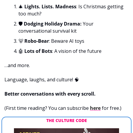
🎄
 Lights. Lists. Madness
: Is Christmas getting 
too much?
🛡️ Dodging Holiday Drama: 
Your 
conversational survival kit
🐻
 Robo-Bear
:
Beware AI toys
🤖
Lots of Bots
: A vision of the future
…and more.
Language, laughs, and culture! 
🧠
Better conversations with every scroll.
(First time reading? You can subscribe 
here
 for free.)
THE CULTURE CODE 