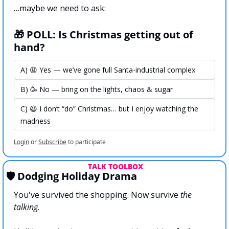
…maybe we need to ask:
🎁 POLL: Is Christmas getting out of 
hand?
A) 😩 Yes — we’ve gone full Santa-industrial complex
B) 🥳 No — bring on the lights, chaos & sugar
C) 😆 I don’t “do” Christmas… but I enjoy watching the 
madness
Login
or
Subscribe
to participate
 TALK TOOLBOX
🛡️ Dodging Holiday Drama
You've survived the shopping. Now survive 
the 
talking
.