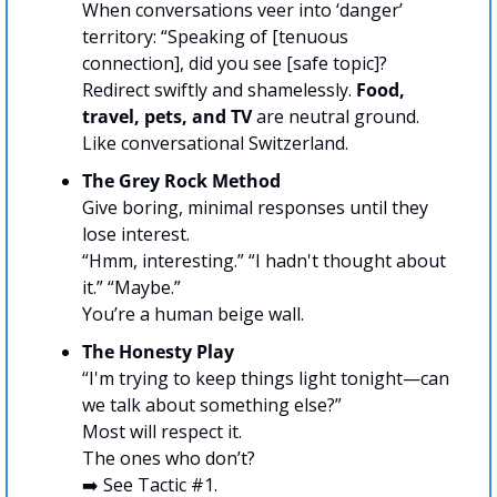
When conversations veer into ‘danger’ 
territory: “Speaking of [tenuous 
connection], did you see [safe topic]? 
Redirect swiftly and shamelessly. 
Food, 
travel, pets, and TV
 are neutral ground. 
Like conversational Switzerland.
The Grey Rock Method
Give boring, minimal responses until they 
lose interest.
“Hmm, interesting.” “I hadn't thought about 
it.” “Maybe.”
You’re a human beige wall.
The Honesty Play
“I'm trying to keep things light tonight—can 
we talk about something else?” 
Most will respect it.
The ones who don’t?
➡️ See Tactic #1.