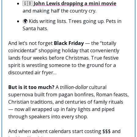
🇬🇧
John Lewis dropping a mini movie
and making half the country cry.
🌍 Kids writing lists. Trees going up. Pets in 
Santa hats.
And let’s not forget 
Black Friday
 — the “totally 
coincidental” shopping holiday that conveniently 
lands four weeks before Christmas. True festive 
spirit is wrestling someone to the ground for a 
discounted air fryer…
But is it too much? 
A 
trillion-dollar
 cultural 
supernova built from pagan bonfires, Roman feasts, 
Christian traditions, and centuries of family rituals 
— now all wrapped up in fairy lights and piped 
through speakers into every shop. 
And when advent calendars start costing $$$ and 