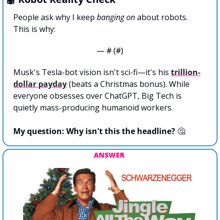
People ask why I keep 
banging on
 about robots.
This is why:
— #
 (#
)
Musk's Tesla-bot vision isn't sci-fi—it's his 
trillion-
dollar payday
 (beats a Christmas bonus). While 
everyone obsesses over ChatGPT, Big Tech is 
quietly mass-producing humanoid workers.
My question: Why isn't this the headline? 
🤔
ANSWER 