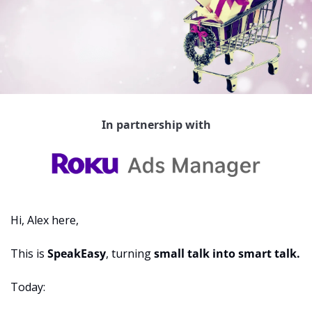
In partnership with
Hi, Alex here,
This is 
SpeakEasy
, turning 
small talk into smart talk.
Today: