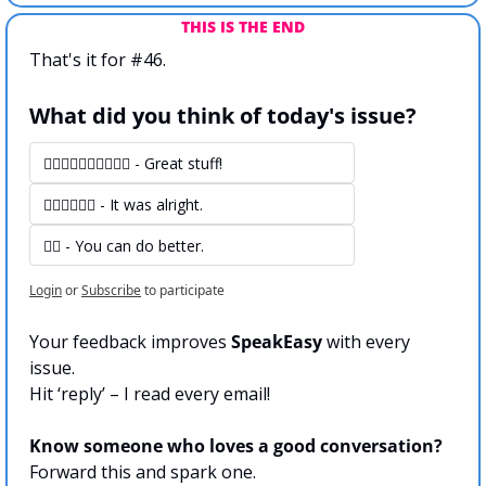
THIS IS THE END
That's it for #46.
What did you think of today's issue?
👍🏻👍🏻👍🏻👍🏻👍🏻 - Great stuff! 
👍🏻👍🏻👍🏻 - It was alright.
👍🏻 - You can do better.
Login
or
Subscribe
to participate
Your feedback improves 
SpeakEasy 
with every 
issue.
Hit ‘reply’ – I read every email!
Know someone who loves a good conversation?
Forward this and spark one.