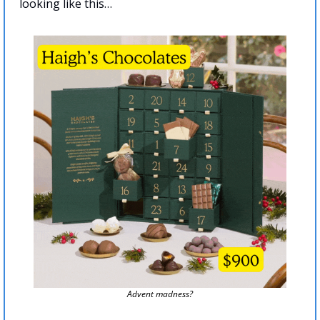
looking like this…
Advent madness?