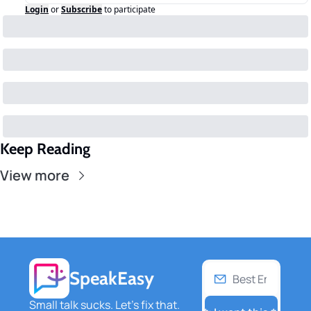
Login
or
Subscribe
to participate
Keep Reading
View more
SpeakEasy
Small talk sucks. Let's fix that. 