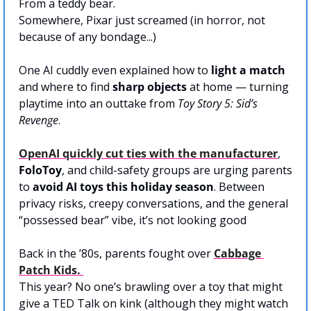
From a teddy bear.
Somewhere, Pixar just screamed (in horror, not 
because of any bondage...)
One AI cuddly even explained how to 
light a match
and where to find 
sharp objects
 at home — turning 
playtime into an outtake from 
Toy Story 5: Sid’s 
Revenge
.
OpenAI
 quickly cut ties with the manufacturer
, 
FoloToy
, and child-safety groups are urging parents 
to 
avoid AI toys this holiday season
. Between 
privacy risks, creepy conversations, and the general 
“possessed bear” vibe, it’s not looking good
Back in the ’80s, parents fought over 
Cabbage 
Patch Kids
. 
This year? No one’s brawling over a toy that might 
give a TED Talk on kink (although they might watch 