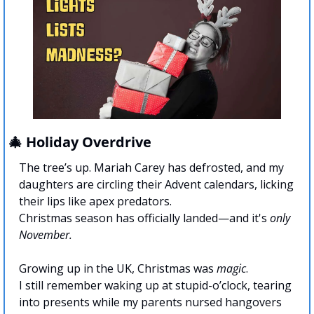
🎄
 Holiday Overdrive
The tree’s up. Mariah Carey has defrosted, and my 
daughters are circling their Advent calendars, licking 
their lips like apex predators. 
Christmas season has officially landed—and it's 
only 
November.
Growing up in the UK, Christmas was 
magic
. 
I still remember waking up at stupid-o’clock, tearing 
into presents while my parents nursed hangovers 