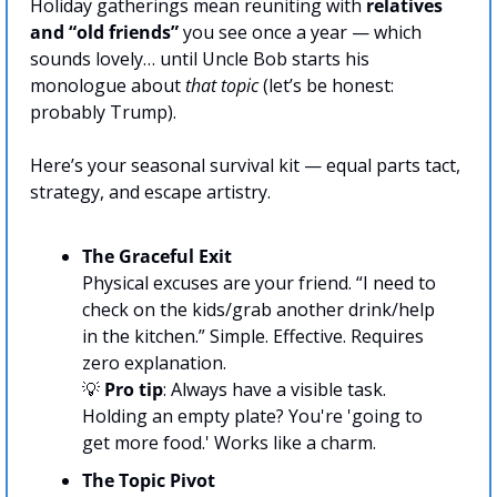
Holiday gatherings mean reuniting with 
relatives 
and “old friends”
 you see once a year — which 
sounds lovely… until Uncle Bob starts his 
monologue about 
that topic
 (let’s be honest: 
probably Trump).
Here’s your seasonal survival kit — equal parts tact, 
strategy, and escape artistry.
The Graceful Exit
Physical excuses are your friend. “I need to 
check on the kids/grab another drink/help 
in the kitchen.” Simple. Effective. Requires 
zero explanation.
💡
Pro tip
: Always have a visible task. 
Holding an empty plate? You're 'going to 
get more food.' Works like a charm.
The Topic Pivot