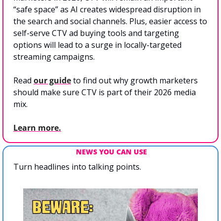
“safe space” as AI creates widespread disruption in 
the search and social channels. Plus, easier access to 
self-serve CTV ad buying tools and targeting 
options will lead to a surge in locally-targeted 
streaming campaigns. 
Read 
our guide
 to find out why growth marketers 
should make sure CTV is part of their 2026 media 
mix.
Learn more.
NEWS YOU CAN USE
Turn headlines into talking points.