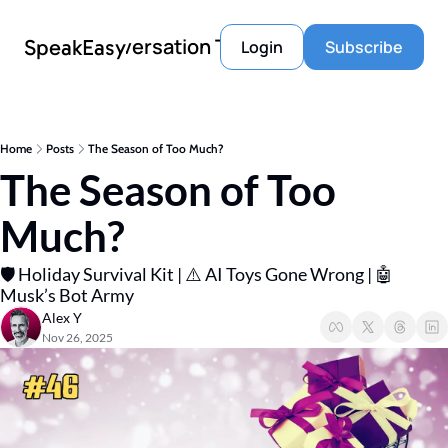
Conversation Tools
SpeakEasy
Login
Subscribe
Home
Posts
The Season of Too Much?
The Season of Too 
Much?
🛡️ Holiday Survival Kit | ⚠️ AI Toys Gone Wrong | 🤖 
Musk’s Bot Army
Alex Y
Nov 26, 2025