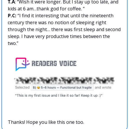
T.A
: “Wish it were longer. But I stay up too late, and 
kids at 6 am…thank god for coffee. ”
P.C: 
“I find it interesting that until the nineteenth 
century there was no notion of sleeping right 
through the night… there was first sleep and second 
sleep. I have very productive times between the 
two.”
Thanks! Hope you like this one too.