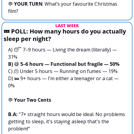
💬
YOUR TURN
: What’s your favourite Christmas 
film?
LAST WEEK
💤
 POLL: How many hours do you actually 
sleep per night?
A) 
😴
 7–9 hours — Living the dream (literally) — 
31%
B) 
😅
 5–6 hours — Functional but fragile — 50%
C) 
🫠
 Under 5 hours — Running on fumes — 19%
D) 
🛌
 9+ hours — I’m either a teenager or a cat — 
0%
💬
 Your Two Cents
B.A:
 “7+ straight hours would be ideal. No problems 
getting to sleep, it's staying asleep that's the 
problem!”