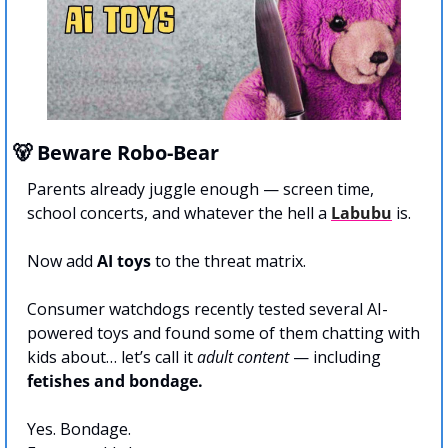
🐻
 Beware Robo-Bear
Parents already juggle enough — screen time, 
school concerts, and whatever the hell a 
Labubu
 is. 
Now add 
AI toys
 to the threat matrix.
Consumer watchdogs recently tested several AI-
powered toys and found some of them chatting with 
kids about… let’s call it 
adult content
 — including 
fetishes and bondage.
Yes. Bondage.