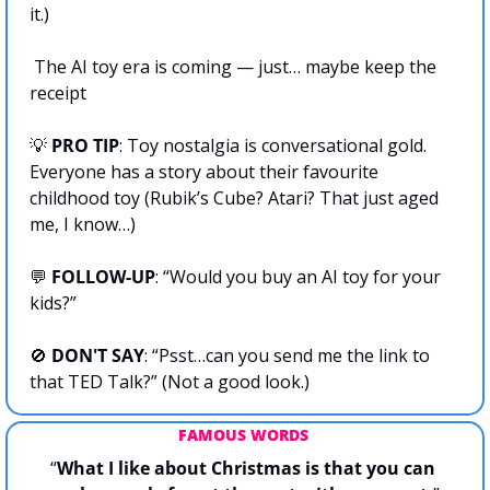
it.)
 The AI toy era is coming — just… maybe keep the 
receipt
💡
 PRO TIP
: Toy nostalgia is conversational gold. 
Everyone has a story about their favourite 
childhood toy (Rubik’s Cube? Atari? That just aged 
me, I know…)
💬
FOLLOW-UP
: “Would you buy an AI toy for your 
kids?”
🚫
DON'T SAY
: “Psst…can you send me the link to 
that TED Talk?” (Not a good look.)
FAMOUS WORDS 
“
What I like about Christmas is that you can 