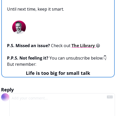
Until next time, keep it smart.
P.S. Missed an issue? 
Check out 
The Library 
😃
P.P.S. Not feeling it? 
You can unsubscribe below.👇 
But remember:
Life is too big for small talk
Reply