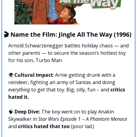
🎬 Name the Film: Jingle All The Way (1996)
Arnold Schwarzenegger battles holiday chaos — and 
other parents — to secure the season’s hottest toy 
for his son, Turbo Man.
🌍 
Cultural Impact
: Arnie getting drunk with a 
reindeer, fighting an army of Santas and doing 
everything
 to get that toy. Big, silly, fun – and 
critics 
hated it.
🧠
Deep Dive:
 The boy went on to play Anakin 
Skywalker in 
Star Wars Episode 1
 – 
A Phantom Menace
and 
critics hated that too
 (poor lad.)