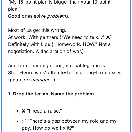
“My 15-point plan is bigger than your 10-point 
plan.”
Good ones solve 
problems.
Most of us get this wrong. 
At work. With partners (“We need to talk…” 
😬
) 
Definitely with kids ("Homework. NOW." Not a 
negotiation. A declaration of war.)
Aim for common ground, not battlegrounds.
Short-term 'wins' often fester into long-term losses 
(people 
remember
…)
1.
Drop the terms. Name the problem
❌
 "I need a raise."
✅
 "There's a gap between my role and my 
pay. How do we fix it?"