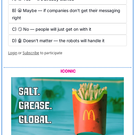
B) 😬 Maybe — if companies don't get their messaging 
right
C) 🙄 No — people will just get on with it
D) 🤖 Doesn't matter — the robots will handle it
Login
or
Subscribe
to participate
ICONIC