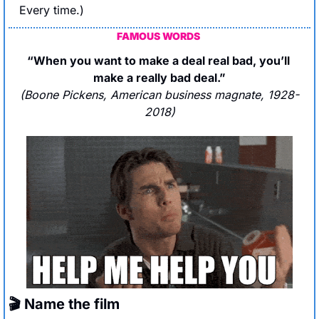
Every time.)
FAMOUS WORDS
“When you want to make a deal real bad, you’ll 
make a really bad deal.”
(Boone Pickens, American business magnate, 1928-
2018)
🎬 Name the film