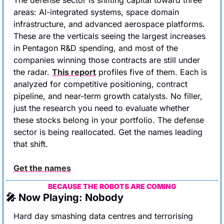
areas: AI-integrated systems, space domain 
infrastructure, and advanced aerospace platforms. 
These are the verticals seeing the largest increases 
in Pentagon R&D spending, and most of the 
companies winning those contracts are still under 
the radar. 
This report
 profiles five of them. Each is 
analyzed for competitive positioning, contract 
pipeline, and near-term growth catalysts. No filler, 
just the research you need to evaluate whether 
these stocks belong in your portfolio. The defense 
sector is being reallocated. Get the names leading 
that shift.
Get the names
BECAUSE THE ROBOTS ARE COMING
🎤
 Now Playing: Nobody
Hard day smashing data centres and terrorising 