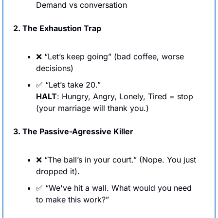
Demand vs conversation
2. The Exhaustion Trap
❌
 “Let’s keep going” (bad coffee, worse 
decisions)
✅
 “Let’s take 20.” 
HALT
: Hungry, Angry, Lonely, Tired = stop 
(your marriage will thank you.)
3. The Passive-Agressive Killer
❌
 “The ball’s in your court.” (Nope. You just 
dropped it).
✅
 “We've hit a wall. What would you need 
to make this work?”