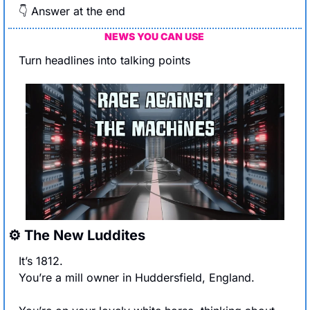
👇 Answer at the end
NEWS YOU CAN USE 
Turn headlines into talking points
⚙️ The New Luddites
It’s 1812. 
You’re a mill owner in Huddersfield, England.