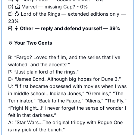
D) 
🦸
 Marvel — missing Cap? - 0%
E) 
💍
 Lord of the Rings — extended editions only — 
23%
F) 
🤷
 Other — reply and defend yourself — 39%
💬
 Your Two Cents
B: “Fargo? Loved the film, and the series that I've 
watched, and the accents!”
P: “Just plain lord of the rings.”
D: “James Bond. Although big hopes for Dune 3.”
U: “I first became obsessed with movies when I was 
in middle school…Indiana Jones,” “Gremlins,” “The 
Terminator,” “Back to the Future,” “Aliens,” “The Fly,” 
“Fright Night…I’ll never forget the sense of wonder I 
felt in that darkness.”
A: “Star Wars…The original trilogy with Rogue One 
is my pick of the bunch.”