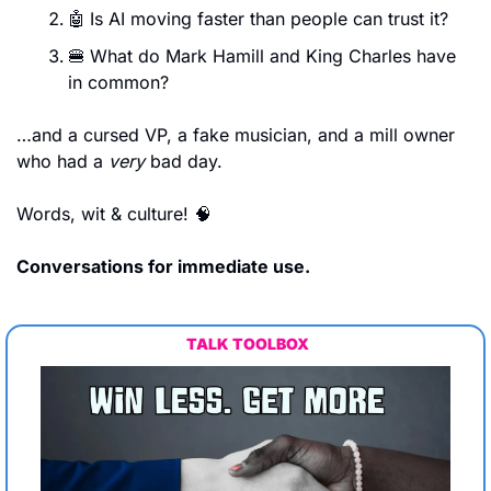
🤖
Is AI moving faster than people can trust it?
🍔
What do Mark Hamill and King Charles have 
in common?
…and a cursed VP, a fake musician, and a mill owner 
who had a 
very
 bad day.
Words, wit & culture! 
🧠
Conversations for immediate use.
TALK TOOLBOX