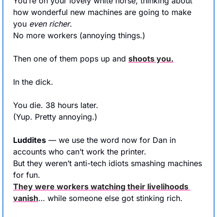
You’re on your lovely white horse, thinking about 
how wonderful new machines are going to make 
you 
even richer
. 
No more workers (annoying things.)
Then one of them pops up and 
shoots you.
In the dick.
You die. 38 hours later.
(Yup. Pretty annoying.)
Luddites
 — we use the word now for Dan in 
accounts who can’t work the printer.
But they weren’t anti-tech idiots smashing machines 
for fun.
They were workers watching their livelihoods 
vanish
… while someone else got stinking rich.