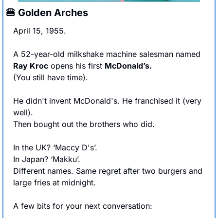
🍔
 Golden Arches
April 15, 1955.
A 52-year-old milkshake machine salesman named 
Ray Kroc
 opens his first 
McDonald’s.
(You still have time).
He didn't invent McDonald's. He franchised it (very 
well).
Then bought out the brothers who did.
In the UK? ‘Maccy D's’. 
In Japan? ‘Makku’. 
Different names. Same regret after two burgers and 
large fries at midnight.
A few bits for your next conversation: