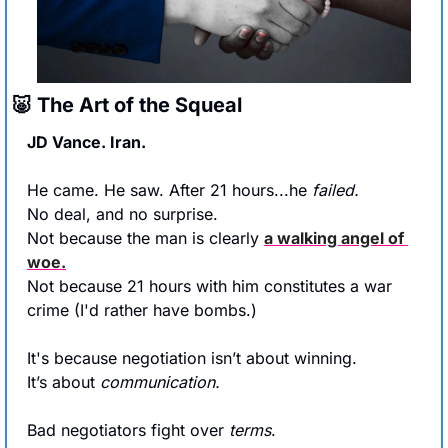
🐷
 The Art of the Squeal
JD Vance. Iran.
He came. He saw. After 21 hours...he 
failed.
No deal, and no surprise.
Not because the man is clearly 
a walking angel of 
woe.
Not because 21 hours with him constitutes a war 
crime (I'd rather have bombs.)
It's because negotiation isn’t about winning.
It’s about 
communication.
Bad negotiators fight over 
terms
.