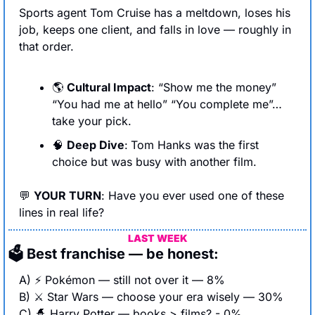
Sports agent Tom Cruise has a meltdown, loses his 
job, keeps one client, and falls in love — roughly in 
that order.
🌎 
Cultural Impact
: “Show me the money” 
“You had me at hello” “You complete me”…
take your pick.
🧠
Deep Dive
:
Tom Hanks was the first 
choice but was busy with another film. 
💬
YOUR TURN
: Have you ever used one of these 
lines in real life?
LAST WEEK
🗳 Best franchise — be honest:
A) ⚡ Pokémon — still not over it — 8%
B) ⚔️ Star Wars — choose your era wisely — 30%
C) 
🧙
 Harry Potter — books > films? - 0%