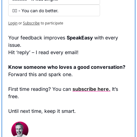
👍🏻 - You can do better.
Login
or
Subscribe
to participate
Your feedback improves 
SpeakEasy 
with every 
issue.
Hit ‘reply’ – I read every email!
Know someone who loves a good conversation?
Forward this and spark one.
First time reading? You can 
subscribe here.
 It’s 
free.
Until next time, keep it smart.