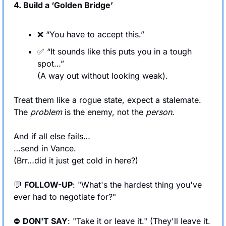
4. Build a ‘Golden Bridge’
❌
 “You have to accept this.”
✅
 “It sounds like this puts you in a tough 
spot…” 
(A way out without looking weak). 
Treat them like a rogue state, expect a stalemate. 
The 
problem
 is the enemy, not the 
person.
And if all else fails…
…send in Vance.
(Brr…did it just get cold in here?)
💬
FOLLOW-UP
: "What's the hardest thing you've 
ever had to negotiate for?"
⛔ 
DON'T SAY
: "Take it or leave it." (They'll leave it. 