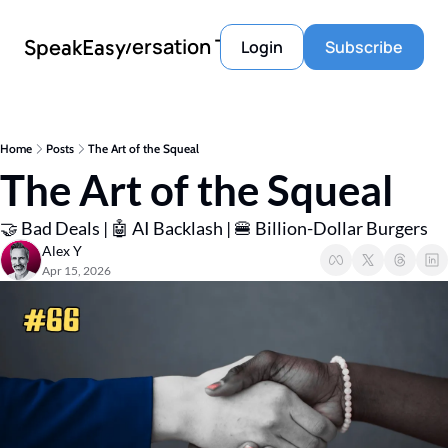
Conversation Tools
SpeakEasy
Login
Subscribe
Home
Posts
The Art of the Squeal
The Art of the Squeal
🤝 Bad Deals | 🤖 AI Backlash | 🍔 Billion-Dollar Burgers
Alex Y
Apr 15, 2026