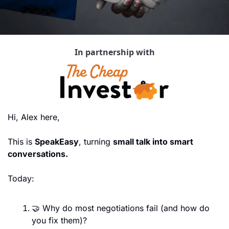
In partnership with
Hi, Alex here,
This is 
SpeakEasy
, turning 
small talk into smart 
conversations.
Today:
🤝
 Why do most negotiations fail (and how do 
you fix them)?