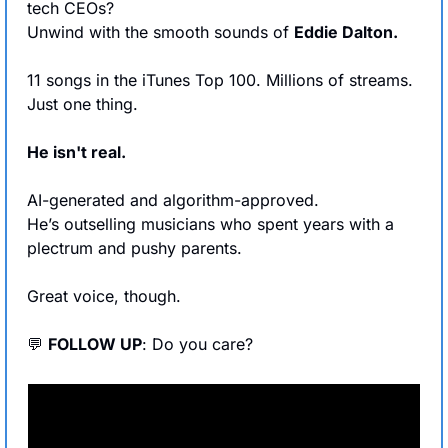
tech CEOs? 
Unwind with the smooth sounds of 
Eddie Dalton.
11 songs in the iTunes Top 100. Millions of streams.
Just one thing.
He isn't real.
AI-generated and algorithm-approved.
He’s outselling musicians who spent years with a 
plectrum and pushy parents.
Great voice, though.
💬
FOLLOW UP
: Do you care?