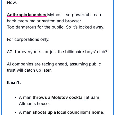
Now.
Anthropic launches 
Mythos – so powerful it can 
hack every major system and browser. 
Too dangerous for the public. So it’s locked away.
For corporations only.
AGI for everyone… or just the billionaire boys’ club?
AI companies are racing ahead, assuming public 
trust will catch up later.
It isn't.
A man 
throws a Molotov cocktail
 at Sam 
Altman's house.
A man 
shoots up a local councillor's home
. 