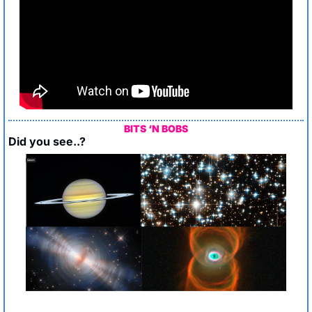
BITS ‘N BOBS
Did you see..?