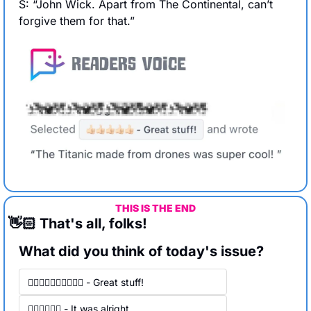
S: “John Wick. Apart from The Continental, can’t 
forgive them for that.”
THIS IS THE END
👋🏻 That's all, folks!
What did you think of today's issue?
👍🏻👍🏻👍🏻👍🏻👍🏻 - Great stuff! 
👍🏻👍🏻👍🏻 - It was alright.