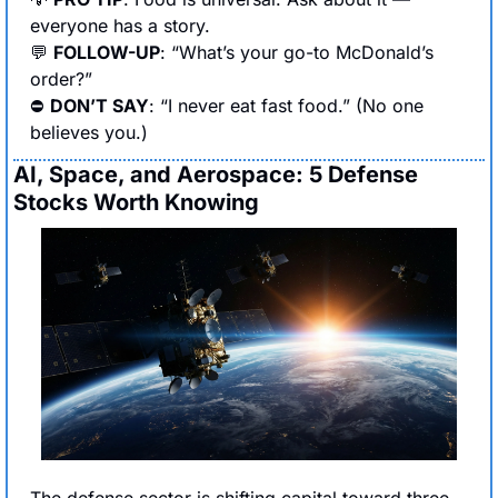
everyone has a story.
💬
FOLLOW-UP
: “What’s your go-to McDonald’s 
order?”
⛔ 
DON’T SAY
: “I never eat fast food.” (No one 
believes you.)
AI, Space, and Aerospace: 5 Defense 
Stocks Worth Knowing
The defense sector is shifting capital toward three 