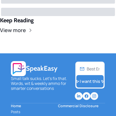
Keep Reading
View more
SpeakEasy
Small talk sucks. Let's fix that. 
✨ I want this ✨
Words, wit & weekly ammo for 
smarter conversations
Home
Commercial Disclosure
Posts