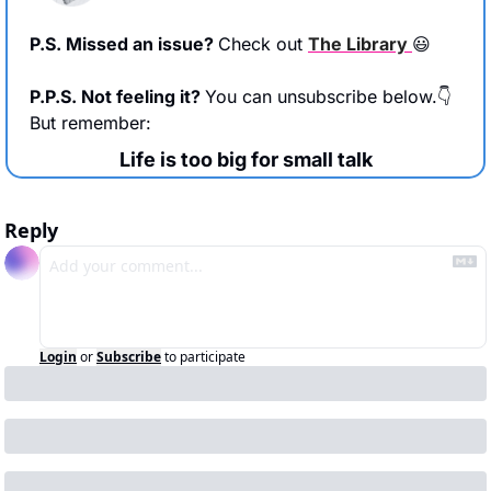
P.S. Missed an issue? 
Check out 
The Library 
😃
P.P.S. Not feeling it? 
You can unsubscribe below.👇 
But remember:
Life is too big for small talk
Reply
Login
or
Subscribe
to participate