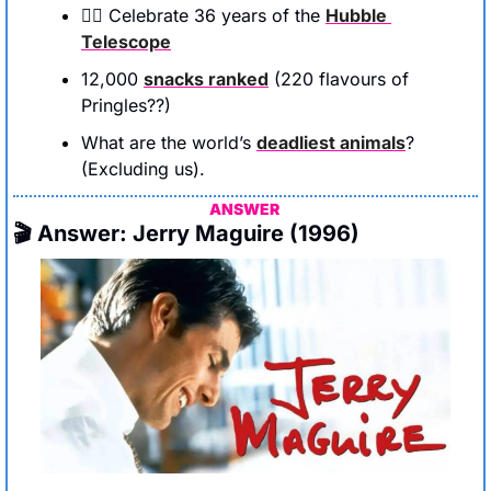
👆🏻 Celebrate 36 years of the 
Hubble 
Telescope
12,000 
snacks ranked
 (220 flavours of 
Pringles??)
What are the world’s 
deadliest animals
? 
(Excluding us).
ANSWER 
🎬 Answer: Jerry Maguire (1996)