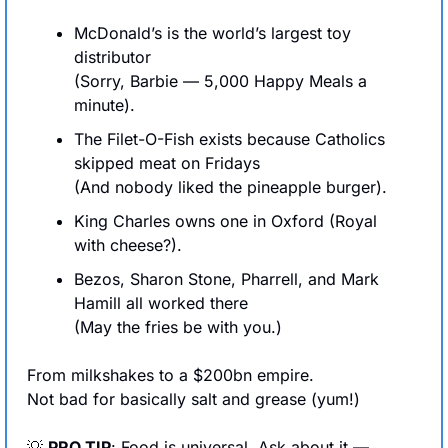
McDonald’s is the world’s largest toy 
distributor
(Sorry, Barbie — 5,000 Happy Meals a 
minute).
The Filet-O-Fish exists because Catholics 
skipped meat on Fridays
(And nobody liked the pineapple burger).
King Charles owns one in Oxford (Royal 
with cheese?).
Bezos, Sharon Stone, Pharrell, and Mark 
Hamill all worked there
(May the fries be with you.)
From milkshakes to a $200bn empire.
Not bad for basically salt and grease (yum!)
💡
PRO TIP
: Food is universal. Ask about it — 