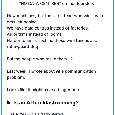
"NO DATA CENTRES" on the doorstep.
New machines, but the same fear: who wins, who 
gets left behind.
We have data centres instead of factories. 
Algorithms instead of looms.
Harder to smash behind those wire fences and 
robo-guard dogs.
But the people who make them...?
Last week, I wrote about 
AI's communication 
problem. 
Looks like it might have a bigger one.
📊 Is an AI backlash coming?
A) 🔥 Yes — it's already started